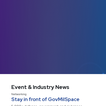
Event & Industry News
Networking
Stay in front of GovMilSpace