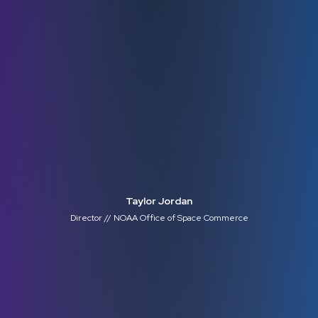
Taylor Jordan
Director // NOAA Office of Space Commerce