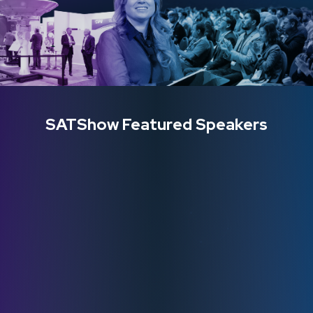
SATShow Featured Speakers