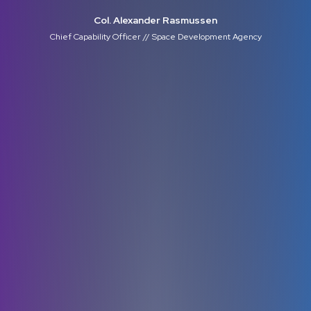
Col. Alexander Rasmussen
Chief Capability Officer // Space Development Agency