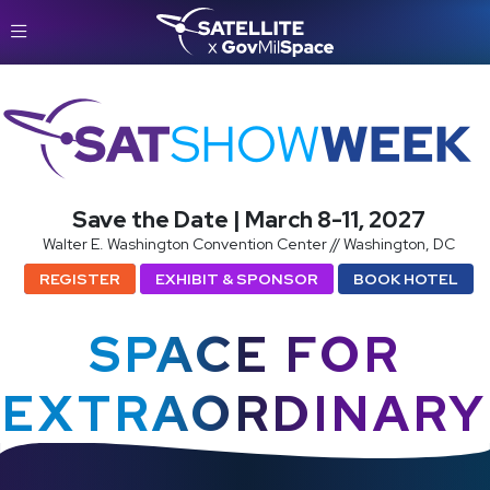
SatShowWeek
Save the Date | March 8-11, 2027
Walter E. Washington Convention Center // Washington, DC
REGISTER
EXHIBIT & SPONSOR
BOOK HOTEL
SPACE FOR
EXTRAORDINARY