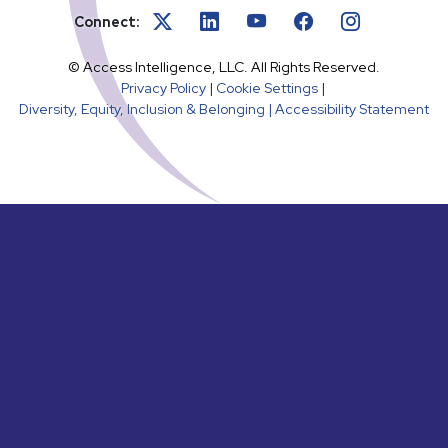
Connect:
© Access Intelligence, LLC. All Rights Reserved.
Privacy Policy
|
Cookie Settings
|
Diversity, Equity, Inclusion & Belonging |
Accessibility Statement