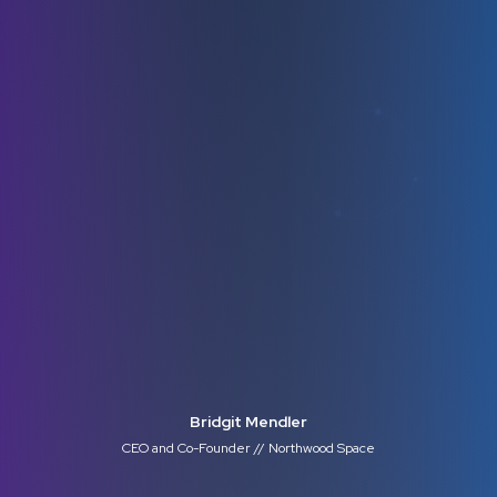
Bridgit Mendler
CEO and Co-Founder // Northwood Space