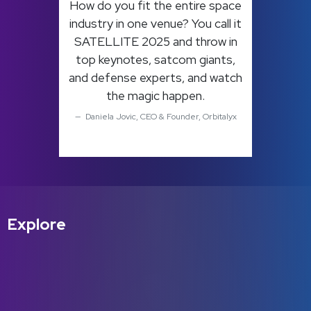
How do you fit the entire space
industry in one venue? You call it
SATELLITE 2025 and throw in
top keynotes, satcom giants,
and defense experts, and watch
the magic happen.
Daniela Jovic, CEO & Founder, Orbitalyx
Explore