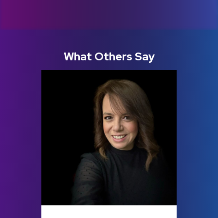
What Others Say