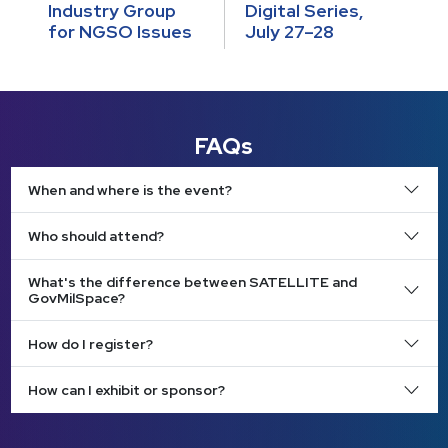
Industry Group
Digital Series,
for NGSO Issues
July 27–28
FAQs
When and where is the event?
Who should attend?
What's the difference between SATELLITE and
GovMilSpace?
How do I register?
How can I exhibit or sponsor?