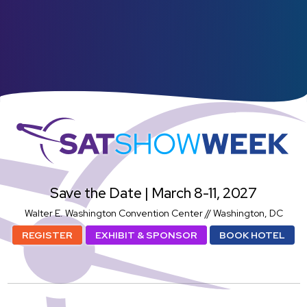
SatShowWeek
Save the Date | March 8-11, 2027
Walter E. Washington Convention Center // Washington, DC
REGISTER
EXHIBIT & SPONSOR
BOOK HOTEL