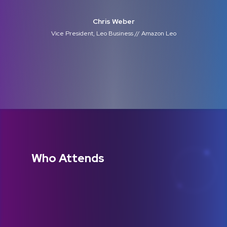
Chris Weber
Vice President, Leo Business // Amazon Leo
Who Attends