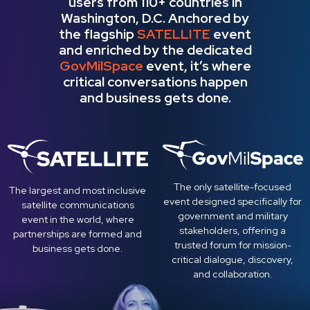
users from 110+​ ​countries in
Washington, D.C. Anchored by
the flagship
SATELLITE
event
and enriched by the dedicated
GovMilSpace
event, it’s where
critical conversations happen
and business gets done.
The only satellite-focused
The largest and most inclusive
event designed specifically for
satellite communications
government and military
event in the world, where
stakeholders, offering a
partnerships are formed and
trusted forum for mission-
business gets done.
critical dialogue, discovery,
and collaboration.