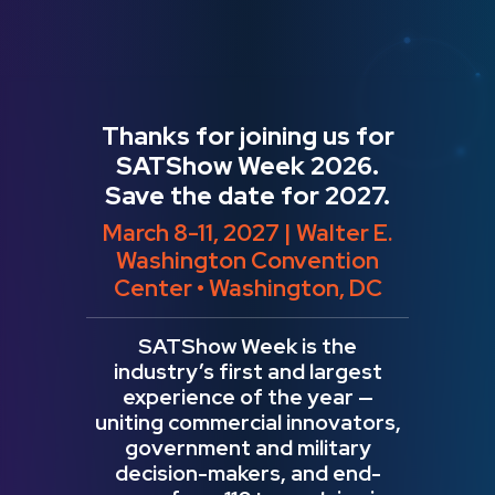
Thanks for joining us for
SATShow Week 2026.
Save the date for 2027.
March 8-11, 2027 | Walter E.
Washington Convention
Center • Washington, DC
SATShow Week is the
industry’s first and largest
experience of the year —
uniting commercial innovators,
government and military
decision-makers, and end-