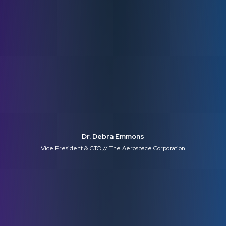
Dr. Debra Emmons
Vice President & CTO // The Aerospace Corporation