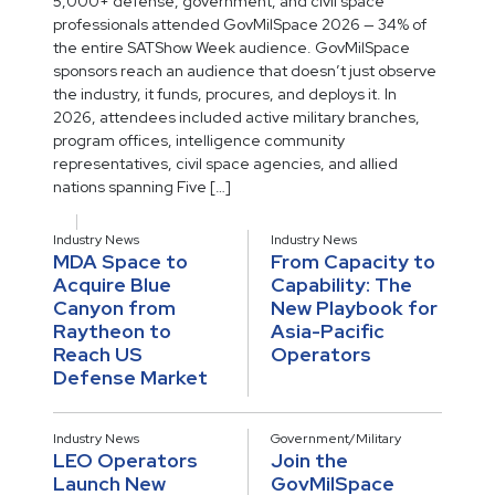
5,000+ defense, government, and civil space
professionals attended GovMilSpace 2026 — 34% of
the entire SATShow Week audience. GovMilSpace
sponsors reach an audience that doesn’t just observe
the industry, it funds, procures, and deploys it. In
2026, attendees included active military branches,
program offices, intelligence community
representatives, civil space agencies, and allied
nations spanning Five […]
Industry News
Industry News
MDA Space to
From Capacity to
Acquire Blue
Capability: The
Canyon from
New Playbook for
Raytheon to
Asia-Pacific
Reach US
Operators
Defense Market
Industry News
Government/Military
LEO Operators
Join the
Launch New
GovMilSpace