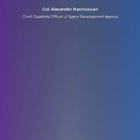
Col. Alexander Rasmussen
Chief Capability Officer // Space Development Agency