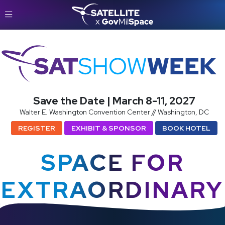
SatShowWeek
Save the Date | March 8-11, 2027
Walter E. Washington Convention Center // Washington, DC
REGISTER
EXHIBIT & SPONSOR
BOOK HOTEL
SPACE FOR
EXTRAORDINARY