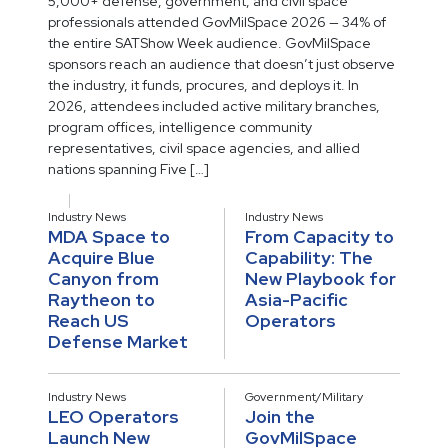
5,000+ defense, government, and civil space
professionals attended GovMilSpace 2026 — 34% of
the entire SATShow Week audience. GovMilSpace
sponsors reach an audience that doesn’t just observe
the industry, it funds, procures, and deploys it. In
2026, attendees included active military branches,
program offices, intelligence community
representatives, civil space agencies, and allied
nations spanning Five […]
Industry News
Industry News
MDA Space to
From Capacity to
Acquire Blue
Capability: The
Canyon from
New Playbook for
Raytheon to
Asia-Pacific
Reach US
Operators
Defense Market
Industry News
Government/Military
LEO Operators
Join the
Launch New
GovMilSpace