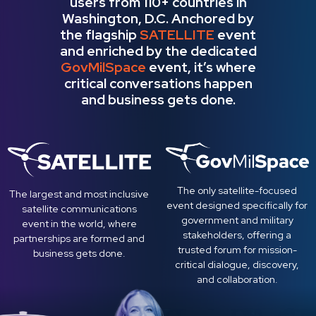
users from 110+​ ​countries in
Washington, D.C. Anchored by
the flagship
SATELLITE
event
and enriched by the dedicated
GovMilSpace
event, it’s where
critical conversations happen
and business gets done.
The only satellite-focused
The largest and most inclusive
event designed specifically for
satellite communications
government and military
event in the world, where
stakeholders, offering a
partnerships are formed and
trusted forum for mission-
business gets done.
critical dialogue, discovery,
and collaboration.