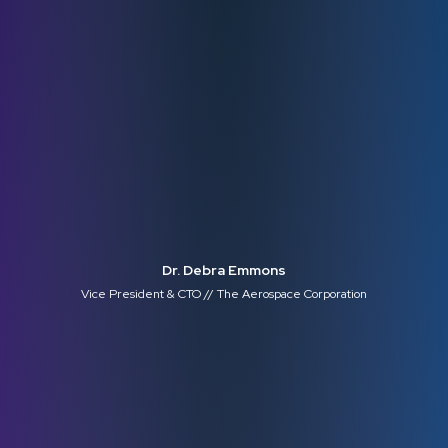
Dr. Debra Emmons
Vice President & CTO // The Aerospace Corporation