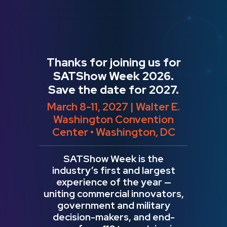
Thanks for joining us for
SATShow Week 2026.
Save the date for 2027.
March 8-11, 2027 | Walter E.
Washington Convention
Center • Washington, DC
SATShow Week is the
industry’s first and largest
experience of the year —
uniting commercial innovators,
government and military
decision-makers, and end-