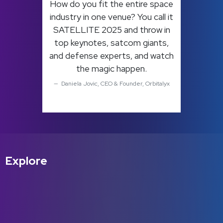
How do you fit the entire space
industry in one venue? You call it
SATELLITE 2025 and throw in
top keynotes, satcom giants,
and defense experts, and watch
the magic happen.
Daniela Jovic, CEO & Founder, Orbitalyx
Explore