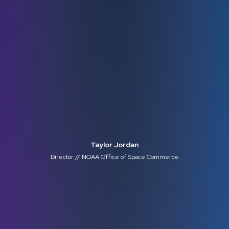
Taylor Jordan
Director // NOAA Office of Space Commerce