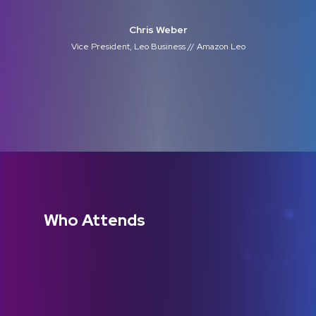
Chris Weber
Vice President, Leo Business // Amazon Leo
Who Attends