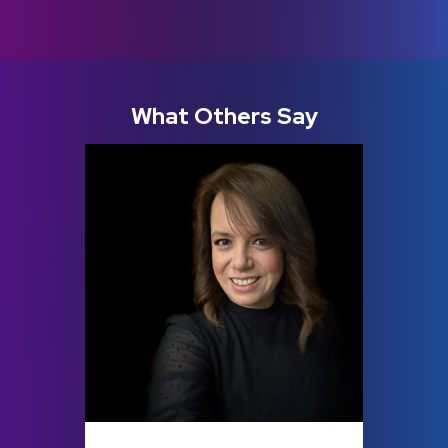
What Others Say