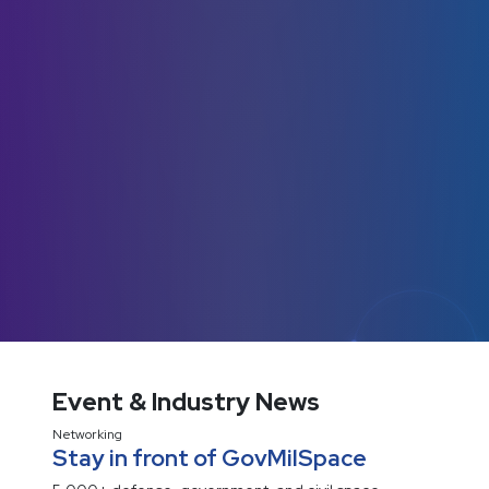
Event & Industry News
Networking
Stay in front of GovMilSpace