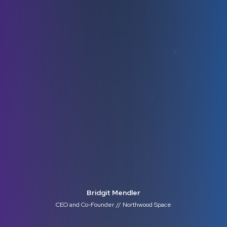
Bridgit Mendler
CEO and Co-Founder // Northwood Space