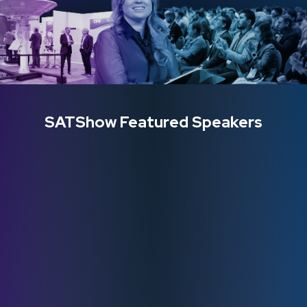
SATShow Featured Speakers