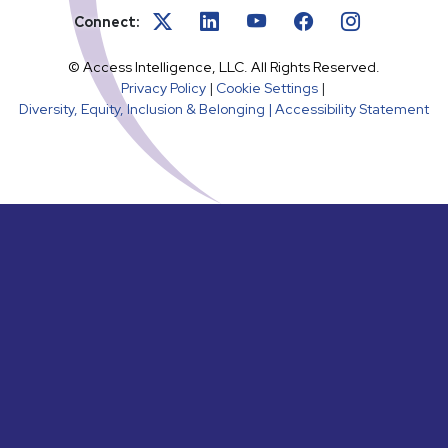
Connect:
© Access Intelligence, LLC. All Rights Reserved.
Privacy Policy
|
Cookie Settings
|
Diversity, Equity, Inclusion & Belonging |
Accessibility Statement