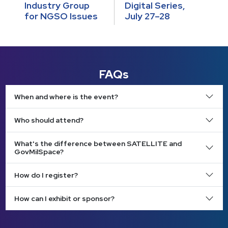
Industry Group
Digital Series,
for NGSO Issues
July 27–28
FAQs
When and where is the event?
Who should attend?
What's the difference between SATELLITE and
GovMilSpace?
How do I register?
How can I exhibit or sponsor?