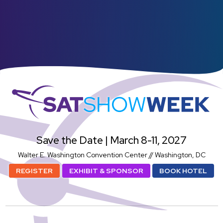
SatShowWeek
Save the Date | March 8-11, 2027
Walter E. Washington Convention Center // Washington, DC
REGISTER
EXHIBIT & SPONSOR
BOOK HOTEL