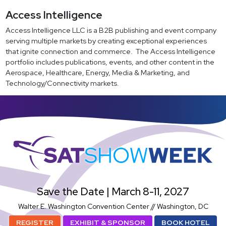
Access Intelligence
Access Intelligence LLC is a B2B publishing and event company
serving multiple markets by creating exceptional experiences
that ignite connection and commerce. The Access Intelligence
portfolio includes publications, events, and other content in the
Aerospace, Healthcare, Energy, Media & Marketing, and
Technology/Connectivity markets.
SatShowWeek
Save the Date | March 8-11, 2027
Walter E. Washington Convention Center // Washington, DC
REGISTER
EXHIBIT & SPONSOR
BOOK HOTEL