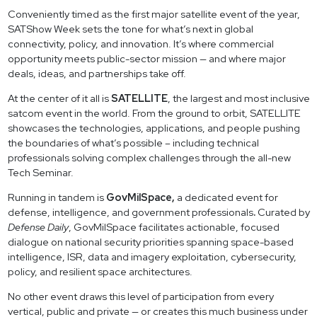
Conveniently timed as the first major satellite event of the year,
SATShow Week sets the tone for what’s next in global
connectivity, policy, and innovation. It’s where commercial
opportunity meets public-sector mission — and where major
deals, ideas, and partnerships take off.
At the center of it all is
SATELLITE
, the largest and most inclusive
satcom event in the world. From the ground to orbit, SATELLITE
showcases the technologies, applications, and people pushing
the boundaries of what’s possible – including technical
professionals solving complex challenges through the all-new
Tech Seminar.
Running in tandem is
GovMilSpace,
a dedicated event for
defense, intelligence, and government professionals
.
Curated by
Defense Daily
, GovMilSpace facilitates actionable, focused
dialogue on national security priorities spanning space-based
intelligence, ISR, data and imagery exploitation, cybersecurity,
policy, and resilient space architectures.
No other event draws this level of participation from every
vertical, public and private — or creates this much business under