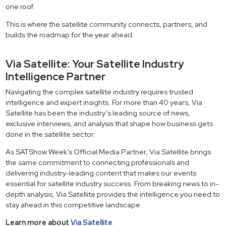
one roof.
This is where the satellite community connects, partners, and
builds the roadmap for the year ahead.
Via Satellite: Your Satellite Industry
Intelligence Partner
Navigating the complex satellite industry requires trusted
intelligence and expert insights. For more than 40 years, Via
Satellite has been the industry’s leading source of news,
exclusive interviews, and analysis that shape how business gets
done in the satellite sector.
As SATShow Week’s Official Media Partner, Via Satellite brings
the same commitment to connecting professionals and
delivering industry-leading content that makes our events
essential for satellite industry success. From breaking news to in-
depth analysis, Via Satellite provides the intelligence you need to
stay ahead in this competitive landscape.
Learn more about
Via Satellite
.