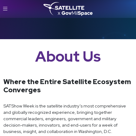
About Us
Where the Entire Satellite Ecosystem
Converges
SATShow Week is the satellite industry’s most comprehensive
and globally recognized experience, bringing together
commercial leaders, engineers, government and military
decision-makers, innovators, and end-users for a week of
business, insight, and collaboration in Washington, D.C.