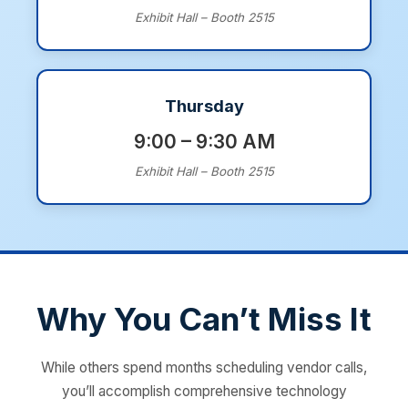
Exhibit Hall – Booth 2515
Thursday
9:00 – 9:30 AM
Exhibit Hall – Booth 2515
Why You Can’t Miss It
While others spend months scheduling vendor calls,
you’ll accomplish comprehensive technology