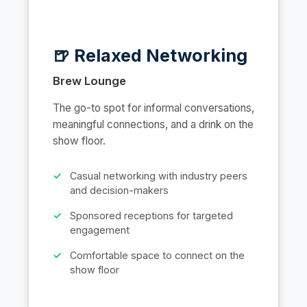
🍺 Relaxed Networking
Brew Lounge
The go-to spot for informal conversations,
meaningful connections, and a drink on the
show floor.
Casual networking with industry peers
and decision-makers
Sponsored receptions for targeted
engagement
Comfortable space to connect on the
show floor