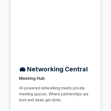
💼 Networking Central
Meeting Hub
AI-powered networking meets private
meeting spaces. Where partnerships are
born and deals get done.