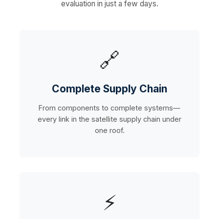
evaluation in just a few days.
🔗
Complete Supply Chain
From components to complete systems—
every link in the satellite supply chain under
one roof.
⚡