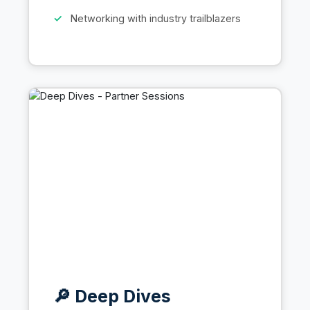
Networking with industry trailblazers
🔎 Deep Dives