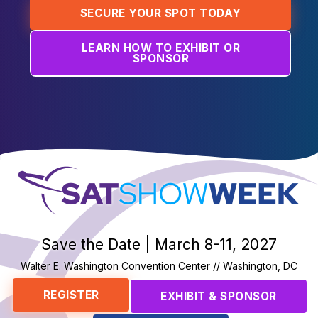
SECURE YOUR SPOT TODAY
LEARN HOW TO EXHIBIT OR
SPONSOR
SatShowWeek
Save the Date | March 8-11, 2027
Walter E. Washington Convention Center // Washington, DC
REGISTER
EXHIBIT & SPONSOR