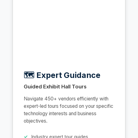
🗺️ Expert Guidance
Guided Exhibit Hall Tours
Navigate 450+ vendors efficiently with
expert-led tours focused on your specific
technology interests and business
objectives.
Industry expert tour guides