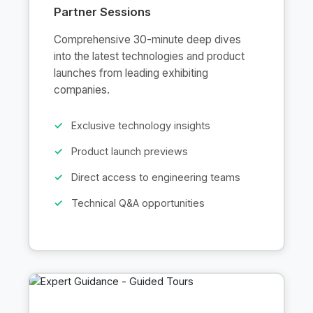
Partner Sessions
Comprehensive 30-minute deep dives
into the latest technologies and product
launches from leading exhibiting
companies.
Exclusive technology insights
Product launch previews
Direct access to engineering teams
Technical Q&A opportunities