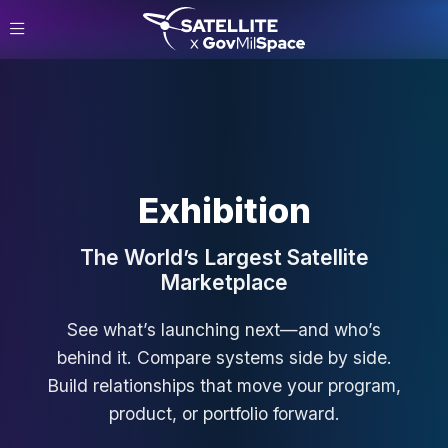
Exhibition
The World’s Largest Satellite
Marketplace
See what’s launching next—and who’s
behind it. Compare systems side by side.
Build relationships that move your program,
product, or portfolio forward.