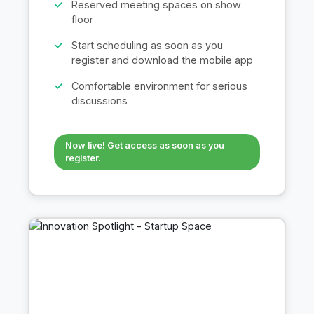
Reserved meeting spaces on show
floor
Start scheduling as soon as you
register and download the mobile app
Comfortable environment for serious
discussions
Now live! Get access as soon as you
register.