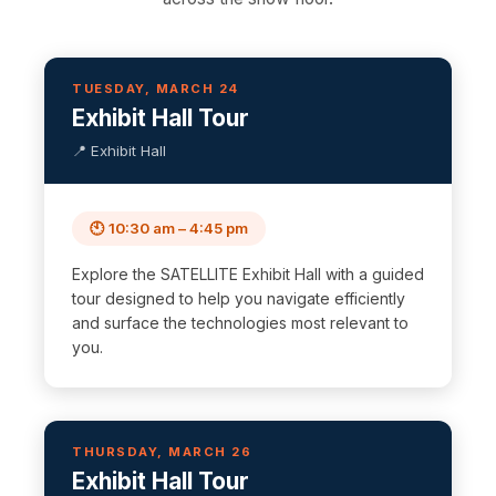
TUESDAY, MARCH 24
Exhibit Hall Tour
📍 Exhibit Hall
🕙 10:30 am – 4:45 pm
Explore the SATELLITE Exhibit Hall with a guided
tour designed to help you navigate efficiently
and surface the technologies most relevant to
you.
THURSDAY, MARCH 26
Exhibit Hall Tour