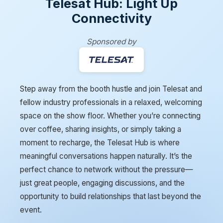
Telesat Hub: Light Up
Connectivity
Sponsored by
Step away from the booth hustle and join Telesat and
fellow industry professionals in a relaxed, welcoming
space on the show floor. Whether you’re connecting
over coffee, sharing insights, or simply taking a
moment to recharge, the Telesat Hub is where
meaningful conversations happen naturally. It’s the
perfect chance to network without the pressure—
just great people, engaging discussions, and the
opportunity to build relationships that last beyond the
event.