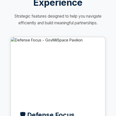
Experience
Strategic features designed to help you navigate
efficiently and build meaningful partnerships.
🛡️ Defense Focus