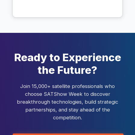
Ready to Experience
the Future?
Join 15,000+ satellite professionals who
choose SATShow Week to discover
breakthrough technologies, build strategic
partnerships, and stay ahead of the
competition.