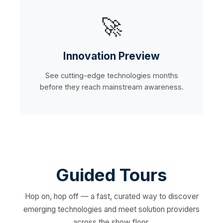
🚀
Innovation Preview
See cutting-edge technologies months
before they reach mainstream awareness.
Guided Tours
Hop on, hop off — a fast, curated way to discover
emerging technologies and meet solution providers
across the show floor.