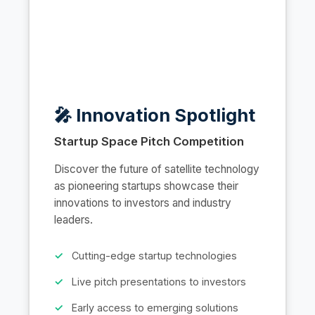
🎤 Innovation Spotlight
Startup Space Pitch Competition
Discover the future of satellite technology
as pioneering startups showcase their
innovations to investors and industry
leaders.
Cutting-edge startup technologies
Live pitch presentations to investors
Early access to emerging solutions