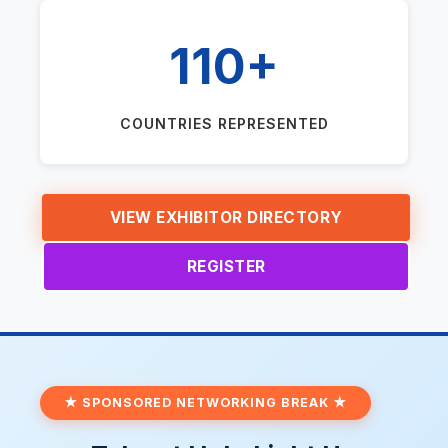
110+
COUNTRIES REPRESENTED
VIEW EXHIBITOR DIRECTORY
REGISTER
★ SPONSORED NETWORKING BREAK ★