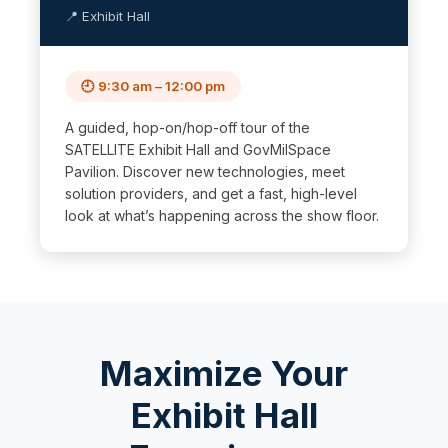
📍 Exhibit Hall
🕘 9:30 am – 12:00 pm
A guided, hop-on/hop-off tour of the
SATELLITE Exhibit Hall and GovMilSpace
Pavilion. Discover new technologies, meet
solution providers, and get a fast, high-level
look at what’s happening across the show floor.
Maximize Your
Exhibit Hall