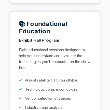
📚 Foundational
Education
Exhibit Hall Program
Eight educational sessions designed to
help you understand and evaluate the
technologies you’ll encounter on the show
floor.
Annual satellite CTO roundtable
Technology comparison guides
Vendor selection strategies
Industry trend analysis