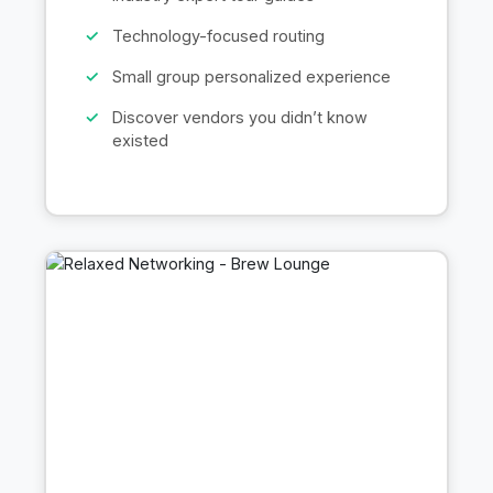
Technology-focused routing
Small group personalized experience
Discover vendors you didn’t know
existed