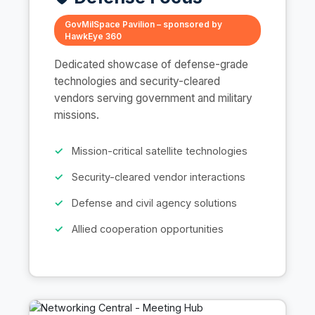
GovMilSpace Pavilion – sponsored by
HawkEye 360
Dedicated showcase of defense-grade
technologies and security-cleared
vendors serving government and military
missions.
Mission-critical satellite technologies
Security-cleared vendor interactions
Defense and civil agency solutions
Allied cooperation opportunities