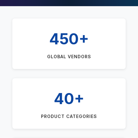
450+
GLOBAL VENDORS
40+
PRODUCT CATEGORIES