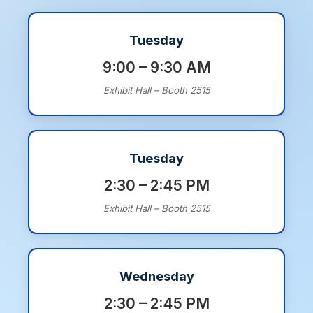
Tuesday
9:00 – 9:30 AM
Exhibit Hall – Booth 2515
Tuesday
2:30 – 2:45 PM
Exhibit Hall – Booth 2515
Wednesday
2:30 – 2:45 PM