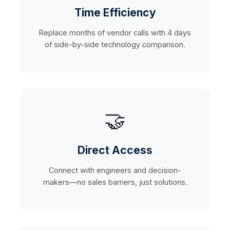
Time Efficiency
Replace months of vendor calls with 4 days
of side-by-side technology comparison.
🤝
Direct Access
Connect with engineers and decision-
makers—no sales barriers, just solutions.