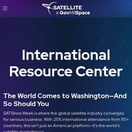
International
Resource Center
The World Comes to Washington—And
So Should You
SATShow Week is where the global satellite industry converges
for serious business. With 25% international attendance from 110+
countries, this isn’t just an American platform—it’s the world’s
satellite marketplace.