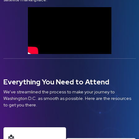
Everything You Need to Attend
We’ve streamlined the process to make your journey to
Washington D.C. as smooth as possible. Here are the resources
to get you there.
📩