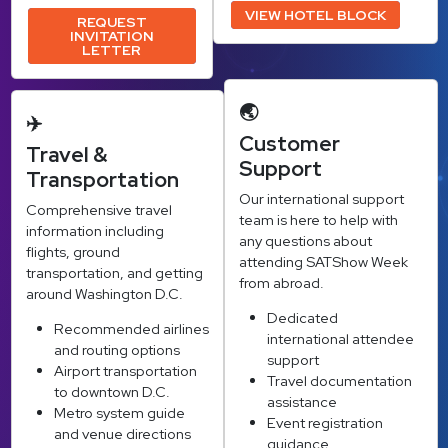
VIEW HOTEL BLOCK
REQUEST
INVITATION
LETTER
🌏
✈️
Customer
Travel &
Support
Transportation
Our international support
Comprehensive travel
team is here to help with
information including
any questions about
flights, ground
attending SATShow Week
transportation, and getting
from abroad.
around Washington D.C.
Dedicated
Recommended airlines
international attendee
and routing options
support
Airport transportation
Travel documentation
to downtown D.C.
assistance
Metro system guide
Event registration
and venue directions
guidance