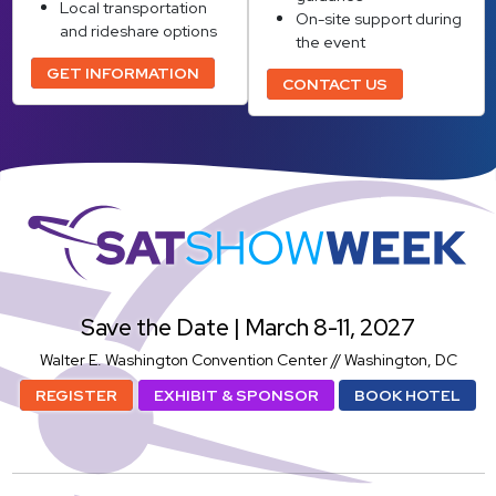
Local transportation
On-site support during
and rideshare options
the event
GET INFORMATION
CONTACT US
SatShowWeek
Save the Date | March 8-11, 2027
Walter E. Washington Convention Center // Washington, DC
REGISTER
EXHIBIT & SPONSOR
BOOK HOTEL