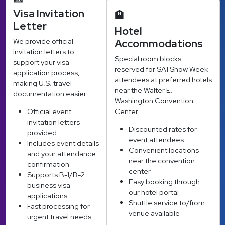
Visa Invitation
🏨
Letter
Hotel
We provide official
Accommodations
invitation letters to
Special room blocks
support your visa
reserved for SATShow Week
application process,
attendees at preferred hotels
making U.S. travel
near the Walter E.
documentation easier.
Washington Convention
Official event
Center.
invitation letters
Discounted rates for
provided
event attendees
Includes event details
Convenient locations
and your attendance
near the convention
confirmation
center
Supports B-1/B-2
Easy booking through
business visa
our hotel portal
applications
Shuttle service to/from
Fast processing for
venue available
urgent travel needs