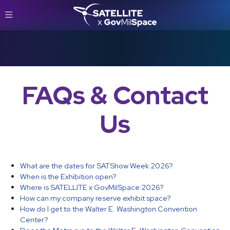
FAQs & Contact
Us
What are the dates for SATShow Week 2026?
When is the Exhibition open?
Where is SATELLITE x GovMilSpace 2026?
How can my company reserve exhibit space?
How do I get to the Walter E. Washington Convention
Center?