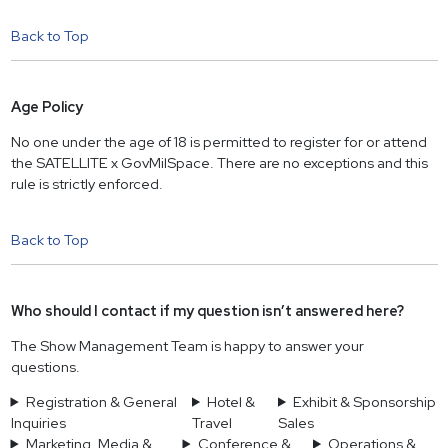
Back to Top
Age Policy
No one under the age of 18 is permitted to register for or attend
the SATELLITE x GovMilSpace. There are no exceptions and this
rule is strictly enforced.
Back to Top
Who should I contact if my question isn’t answered here?
The Show Management Team is happy to answer your
questions.
Registration & General
Hotel &
Exhibit & Sponsorship
Inquiries
Travel
Sales
Marketing, Media &
Conference &
Operations &