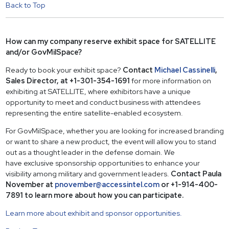
Back to Top
How can my company reserve exhibit space for SATELLITE
and/or GovMilSpace?
Ready to book your exhibit space?
Contact
Michael Cassinelli
,
Sales Director, at +1-301-354-1691
for more information on
exhibiting at SATELLITE, where exhibitors have a unique
opportunity to meet and conduct business with attendees
representing the entire satellite-enabled ecosystem.
For GovMilSpace, whether you are looking for increased branding
or want to share a new product, the event will allow you to stand
out as a thought leader in the defense domain. We
have exclusive sponsorship opportunities to enhance your
visibility among military and government leaders.
Contact Paula
November at
pnovember@accessintel.com
or +1-914-400-
7891 to learn more about how you can participate.
Learn more about exhibit and sponsor opportunities.