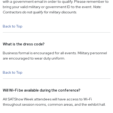
with a government email in order to qualify. Please remember to
bring your valid military or government ID to the event.
Note:
Contractors do not qualify for military discounts.
Back to Top
What is the dress code?
Business formal is encouraged for all events. Military personnel
are encouraged to wear duty uniform.
Back to Top
Will Wi-Fi be available during the conference?
All SATShow Week attendees will have access to Wi-Fi
throughout session rooms, common areas, and the exhibit hall.