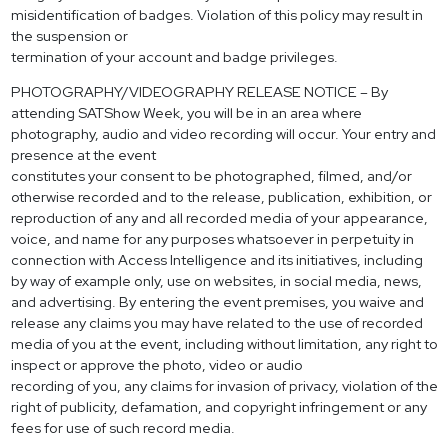
misidentification of badges. Violation of this policy may result in
the suspension or
termination of your account and badge privileges.
PHOTOGRAPHY/VIDEOGRAPHY RELEASE NOTICE – By
attending SATShow Week, you will be in an area where
photography, audio and video recording will occur. Your entry and
presence at the event
constitutes your consent to be photographed, filmed, and/or
otherwise recorded and to the release, publication, exhibition, or
reproduction of any and all recorded media of your appearance,
voice, and name for any purposes whatsoever in perpetuity in
connection with Access Intelligence and its initiatives, including
by way of example only, use on websites, in social media, news,
and advertising. By entering the event premises, you waive and
release any claims you may have related to the use of recorded
media of you at the event, including without limitation, any right to
inspect or approve the photo, video or audio
recording of you, any claims for invasion of privacy, violation of the
right of publicity, defamation, and copyright infringement or any
fees for use of such record media.