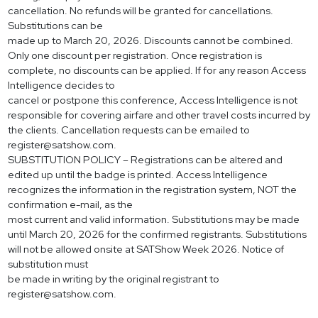
cancellation. No refunds will be granted for cancellations.
Substitutions can be
made up to March 20, 2026. Discounts cannot be combined.
Only one discount per registration. Once registration is
complete, no discounts can be applied. If for any reason Access
Intelligence decides to
cancel or postpone this conference, Access Intelligence is not
responsible for covering airfare and other travel costs incurred by
the clients. Cancellation requests can be emailed to
register@satshow.com
.
SUBSTITUTION POLICY – Registrations can be altered and
edited up until the badge is printed. Access Intelligence
recognizes the information in the registration system, NOT the
confirmation e-mail, as the
most current and valid information. Substitutions may be made
until March 20, 2026 for the confirmed registrants. Substitutions
will not be allowed onsite at SATShow Week 2026. Notice of
substitution must
be made in writing by the original registrant to
register@satshow.com
.