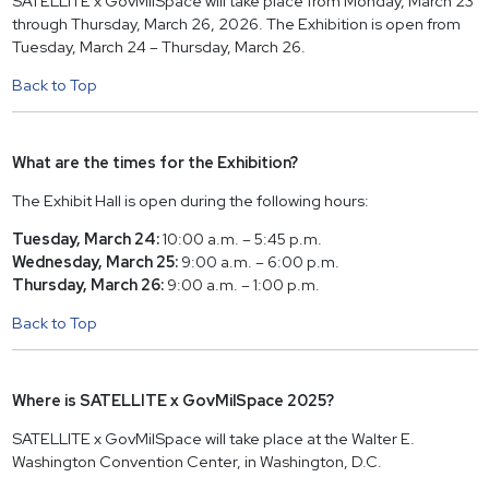
SATELLITE x GovMilSpace will take place from Monday, March 23
through Thursday, March 26, 2026. The Exhibition is open from
Tuesday, March 24 – Thursday, March 26.
Back to Top
What are the times for the Exhibition?
The Exhibit Hall is open during the following hours:
Tuesday, March 24:
10:00 a.m. – 5:45 p.m.
Wednesday, March 25:
9:00 a.m. – 6:00 p.m.
Thursday, March 26:
9:00 a.m. – 1:00 p.m.
Back to Top
Where is SATELLITE x GovMilSpace 2025?
SATELLITE x GovMilSpace will take place at the Walter E.
Washington Convention Center, in Washington, D.C.