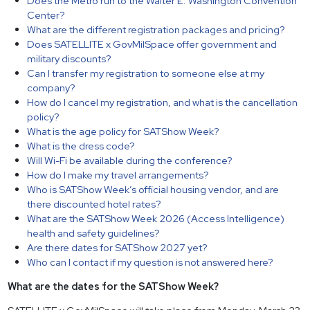
Does the Metro run to the Walter E. Washington Convention
Center?
What are the different registration packages and pricing?
Does SATELLITE x GovMilSpace offer government and
military discounts?
Can I transfer my registration to someone else at my
company?
How do I cancel my registration, and what is the cancellation
policy?
What is the age policy for SATShow Week?
What is the dress code?
Will Wi-Fi be available during the conference?
How do I make my travel arrangements?
Who is SATShow Week’s official housing vendor, and are
there discounted hotel rates?
What are the SATShow Week 2026 (Access Intelligence)
health and safety guidelines?
Are there dates for SATShow 2027 yet?
Who can I contact if my question is not answered here?
What are the dates for the SATShow Week?