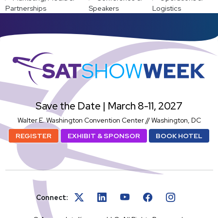
Partnerships
Speakers
Logistics
SatShowWeek
Save the Date | March 8-11, 2027
Walter E. Washington Convention Center // Washington, DC
REGISTER
EXHIBIT & SPONSOR
BOOK HOTEL
Connect: