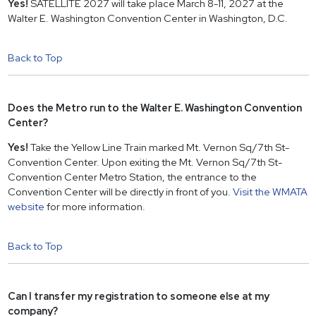
Yes!
SATELLITE 2027 will take place March 8-11, 2027 at the
Walter E. Washington Convention Center in Washington, D.C.
Back to Top
Does the Metro run to the Walter E. Washington Convention
Center?
Yes!
Take the Yellow Line Train marked Mt. Vernon Sq/7th St-
Convention Center. Upon exiting the Mt. Vernon Sq/7th St-
Convention Center Metro Station, the entrance to the
Convention Center will be directly in front of you.
Visit the WMATA
website
for more information.
Back to Top
Can I transfer my registration to someone else at my
company?