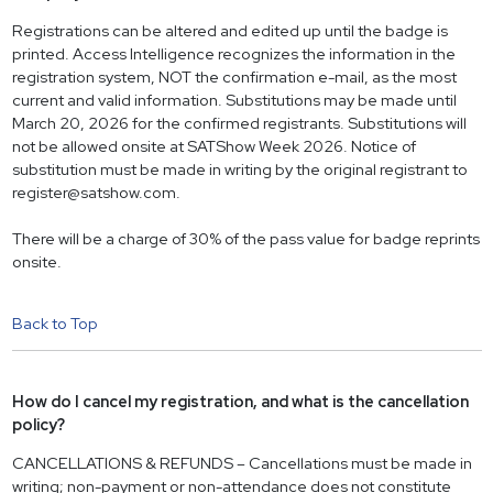
Registrations can be altered and edited up until the badge is
printed. Access Intelligence recognizes the information in the
registration system, NOT the confirmation e-mail, as the most
current and valid information. Substitutions may be made until
March 20, 2026 for the confirmed registrants. Substitutions will
not be allowed onsite at SATShow Week 2026. Notice of
substitution must be made in writing by the original registrant to
register@satshow.com
.
There will be a charge of 30% of the pass value for badge reprints
onsite.
Back to Top
How do I cancel my registration, and what is the cancellation
policy?
CANCELLATIONS & REFUNDS – Cancellations must be made in
writing; non-payment or non-attendance does not constitute