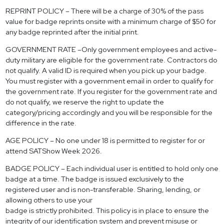
REPRINT POLICY – There will be a charge of 30% of the pass
value for badge reprints onsite with a minimum charge of $50 for
any badge reprinted after the initial print.
GOVERNMENT RATE –Only government employees and active-
duty military are eligible for the government rate. Contractors do
not qualify. A valid ID is required when you pick up your badge.
You must register with a government email in order to qualify for
the government rate. If you register for the government rate and
do not qualify, we reserve the right to update the
category/pricing accordingly and you will be responsible for the
difference in the rate.
AGE POLICY – No one under 18 is permitted to register for or
attend SATShow Week 2026.
BADGE POLICY – Each individual user is entitled to hold only one
badge at a time. The badge is issued exclusively to the
registered user and is non-transferable. Sharing, lending, or
allowing others to use your
badge is strictly prohibited. This policy is in place to ensure the
integrity of our identification system and prevent misuse or