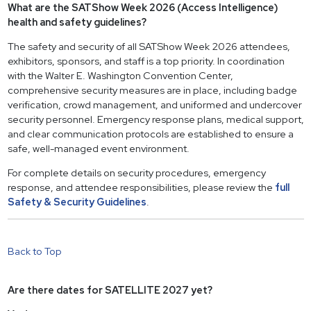
What are the SATShow Week 2026 (Access Intelligence)
health and safety guidelines?
The safety and security of all SATShow Week 2026 attendees,
exhibitors, sponsors, and staff is a top priority. In coordination
with the Walter E. Washington Convention Center,
comprehensive security measures are in place, including badge
verification, crowd management, and uniformed and undercover
security personnel. Emergency response plans, medical support,
and clear communication protocols are established to ensure a
safe, well-managed event environment.
For complete details on security procedures, emergency
response, and attendee responsibilities, please review the
full
Safety & Security Guidelines
.
Back to Top
Are there dates for SATELLITE 2027 yet?