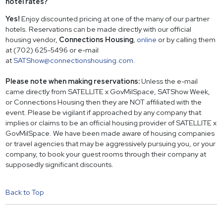
hotel rates?
Yes!
Enjoy discounted pricing at one of the many of our partner
hotels. Reservations can be made directly with our official
housing vendor,
Connections Housing
,
online
or by calling them
at (702) 625-5496 or e-mail
at
SATShow@connectionshousing.com
.
Please note when making reservations:
Unless the e-mail
came directly from SATELLITE x GovMilSpace, SATShow Week,
or Connections Housing then they are NOT affiliated with the
event. Please be vigilant if approached by any company that
implies or claims to be an official housing provider of SATELLITE x
GovMilSpace. We have been made aware of housing companies
or travel agencies that may be aggressively pursuing you, or your
company, to book your guest rooms through their company at
supposedly significant discounts.
Back to Top