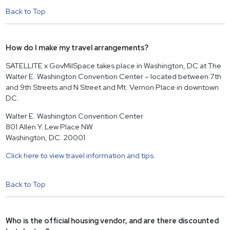
Back to Top
How do I make my travel arrangements?
SATELLITE x GovMilSpace takes place in Washington, DC at The
Walter E. Washington Convention Center – located between 7th
and 9th Streets and N Street and Mt. Vernon Place in downtown
DC.
Walter E. Washington Convention Center
801 Allen Y. Lew Place NW
Washington, DC 20001
Click here to view travel information and tips.
Back to Top
Who is the official housing vendor, and are there discounted