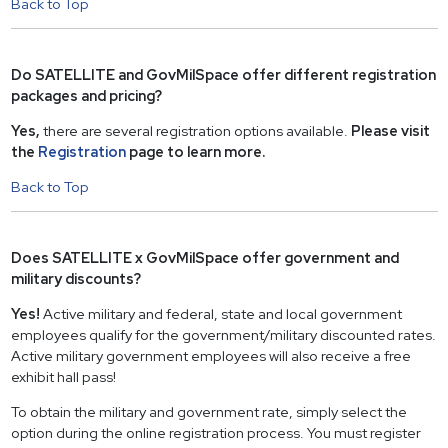
Back to Top
Do SATELLITE and GovMilSpace offer different registration
packages and pricing?
Yes,
there are several registration options available.
Please visit
the
Registration
page to learn more.
Back to Top
Does SATELLITE x GovMilSpace offer government and
military discounts?
Yes!
Active military and federal, state and local government
employees qualify for the government/military discounted rates.
Active military government employees will also receive a free
exhibit hall pass!
To obtain the military and government rate, simply select the
option during the online registration process. You must register