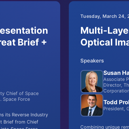
Tuesday, March 24, 
esentation
Multi-Laye
eat Brief +
Optical Im
Speakers
Susan Ha
Associate P
Director, T
Corporatio
uty Chief of Space
S. Space Force
Todd Pro
President,
 its Reverse Industry
 Brief from Chief
Combining unique remo
t into Space Force