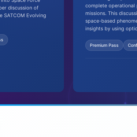
complete operational p
eper discussion of
missions. This discuss
 the SATCOM Evolving
space-based phenomen
insights by using opti
ss
Premium Pass
Con