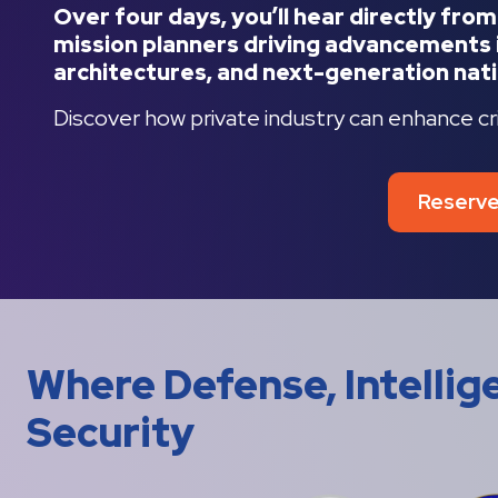
Over four days, you’ll hear directly fro
mission planners driving advancements i
architectures, and next-generation nati
Discover how private industry can enhance criti
Reserve
Where Defense, Intelli
Security