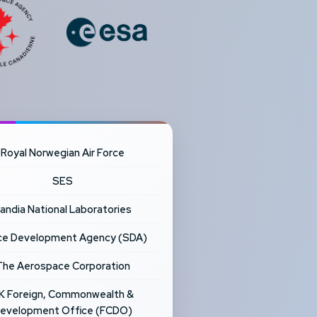
Royal Norwegian Air Force
SES
andia National Laboratories
e Development Agency (SDA)
The Aerospace Corporation
K Foreign, Commonwealth &
evelopment Office (FCDO)