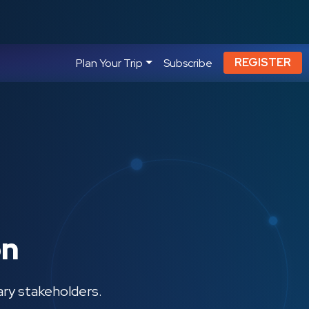
REGISTER
Plan Your Trip
Subscribe
on
ary stakeholders.