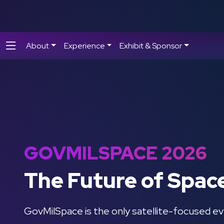
About
Experience
Exhibit & Sponsor
GOVMILSPACE 2026
The Future of Spac
GovMilSpace is the only satellite-focused ev