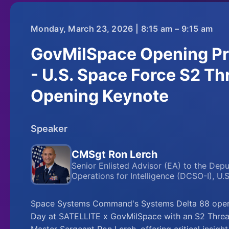
Monday, March 23, 2026 | 8:15 am – 9:15 am
GovMilSpace Opening Pr
- U.S. Space Force S2 Thr
Opening Keynote
Speaker
CMSgt Ron Lerch
Senior Enlisted Advisor (EA) to the Dep
Operations for Intelligence (DCSO-I), U.
Space Systems Command's Systems Delta 88 opens
Day at SATELLITE x GovMilSpace with an S2 Threat
Master Sergeant Ron Lerch, offering critical insigh