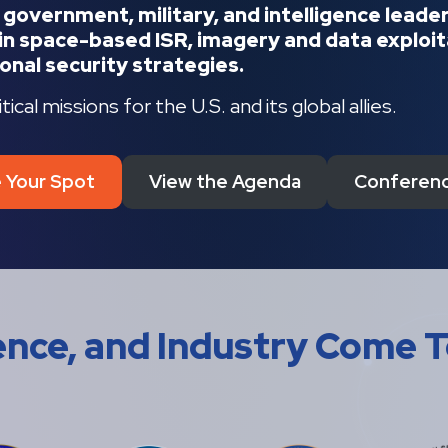
m government, military, and intelligence lead
n space-based ISR, imagery and data exploita
onal security strategies.
cal missions for the U.S. and its global allies.
 Your Spot
View the Agenda
Conferenc
gence, and Industry Come 