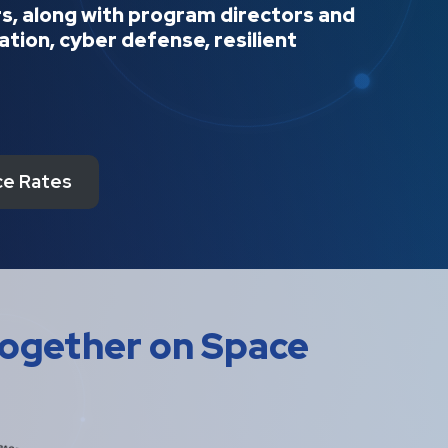
ers, along with program directors and
tion, cyber defense, resilient
e Rates
Together on Space