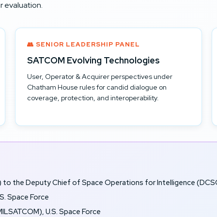
 evaluation.
👥 SENIOR LEADERSHIP PANEL
SATCOM Evolving Technologies
User, Operator & Acquirer perspectives under
Chatham House rules for candid dialogue on
coverage, protection, and interoperability.
) to the Deputy Chief of Space Operations for Intelligence (DCSO
S. Space Force
ILSATCOM), U.S. Space Force