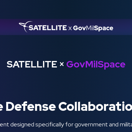
SATELLITE
×
GovMilSpace
e Defense Collaborati
ent designed specifically for government and milit