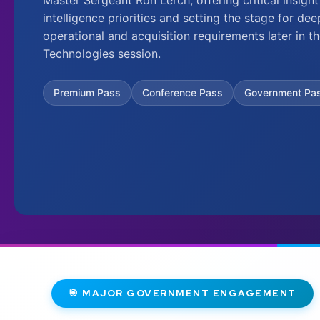
intelligence priorities and setting the stage for de
operational and acquisition requirements later in
Technologies session.
Premium Pass
Conference Pass
Government Pa
🎯 MAJOR GOVERNMENT ENGAGEMENT