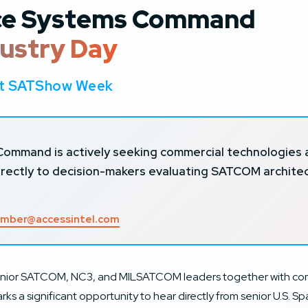
ace Systems Command
ustry Day
 at SATShow Week
mmand is actively seeking commercial technologies and
directly to decision-makers evaluating SATCOM archit
mber@accessintel.com
ior SATCOM, NC3, and MILSATCOM leaders together with comme
ks a significant opportunity to hear directly from senior U.S. S