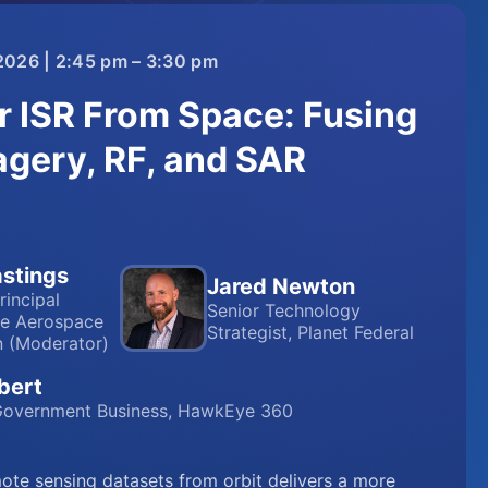
2026 | 2:45 pm – 3:30 pm
r ISR From Space: Fusing
agery, RF, and SAR
stings
Jared Newton
rincipal
Senior Technology
he Aerospace
Strategist, Planet Federal
n (Moderator)
bert
 Government Business, HawkEye 360
te sensing datasets from orbit delivers a more