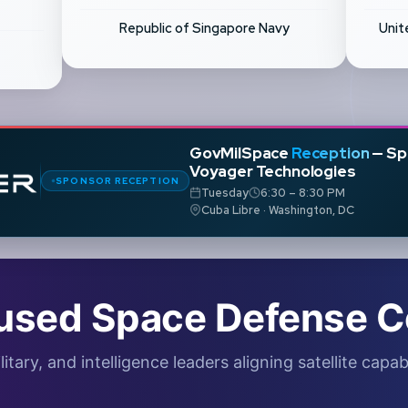
Republic of Singapore Navy
Unit
GovMilSpace
Reception
— Sp
Voyager Technologies
SPONSOR RECEPTION
Tuesday
6:30 – 8:30 PM
Cuba Libre · Washington, DC
used Space Defense C
ry, and intelligence leaders aligning satellite capabi