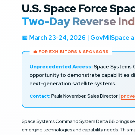
U.S. Space Force Sp
Two-Day Reverse Ind
📅 March 23-24, 2026 | GovMilSpace
💼 FOR EXHIBITORS & SPONSORS
Unprecedented Access:
Space Systems Co
opportunity to demonstrate capabilities 
next-generation satellite systems.
Contact:
Paula November, Sales Director |
pnove
Space Systems Command System Delta 88 brings sen
emerging technologies and capability needs. This mar