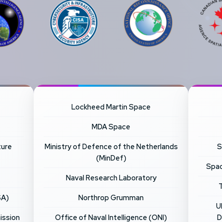
Lockheed Martin Space
MDA Space
ture
Ministry of Defence of the Netherlands
S
(MinDef)
Spac
Naval Research Laboratory
SA)
Northrop Grumman
U
ission
Office of Naval Intelligence (ONI)
D