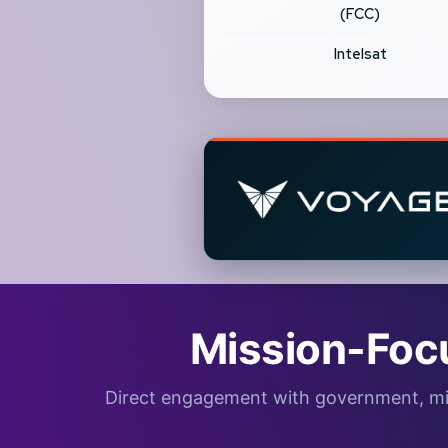
(FCC)
Intelsat
Mission-Foc
Direct engagement with government, milita