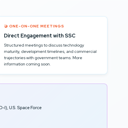
🤝 ONE-ON-ONE MEETINGS
Direct Engagement with SSC
Structured meetings to discuss technology
maturity, development timelines, and commercial
trajectories with government teams. More
information coming soon.
-I), U.S. Space Force