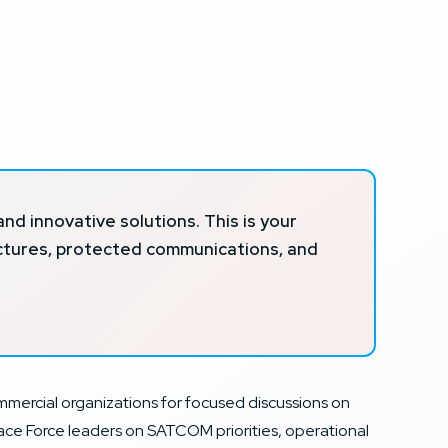
 innovative solutions. This is your
ectures, protected communications, and
rcial organizations for focused discussions on
pace Force leaders on SATCOM priorities, operational