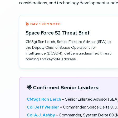
considerations, and technology developments under
🎤 DAY 1 KEYNOTE
Space Force S2 Threat Brief
CMSgt Ron Lerch, Senior Enlisted Advisor (SEA) to
the Deputy Chief of Space Operations for
Intelligence (DCSO-I), delivers unclassified threat
briefing and keynote address.
🌟 Confirmed Senior Leaders:
CMSgt Ron Lerch
– Senior Enlisted Advisor (SEA
Col Jeff Weisler
– Commander, Space Delta 8, U.
Col A.J. Ashby
– Commander, System Delta 88 (M