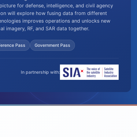
icture for defense, intelligence, and civil agency
ion will explore how fusing data from different
ologies improves operations and unlocks new
cal imagery, RF, and SAR data together.
ference Pass
Government Pass
In partnership with: