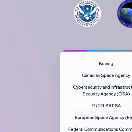
Boeing
Canadian Space Agency
Cybersecurity and Infrastruc
Security Agency (CISA)
EUTELSAT SA
European Space Agency (E
Federal Communications Comm