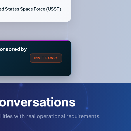
ed States Space Force (USSF)
onsored by
INVITE ONLY
onversations
lities with real operational requirements.