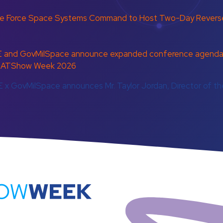
ce Force Space Systems Command to Host Two-Day Reverse
 and GovMilSpace announce expanded conference agenda d
at SATShow Week 2026
 x GovMilSpace announces Mr. Taylor Jordan, Director of 
atShowWeek