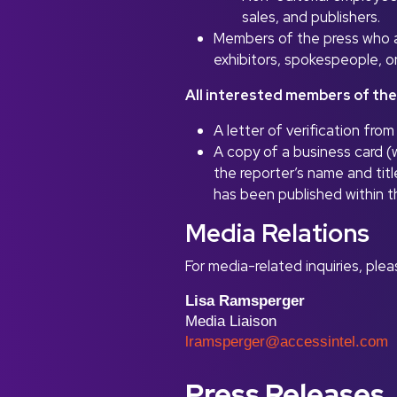
sales, and publishers.
Members of the press who ar
exhibitors, spokespeople, 
All interested members of the
A letter of verification fr
A copy of a business card (w
the reporter’s name and titl
has been published within t
Media Relations
For media-related inquiries, ple
Lisa Ramsperger
Media Liaison
lramsperger@accessintel.com
Press Releases