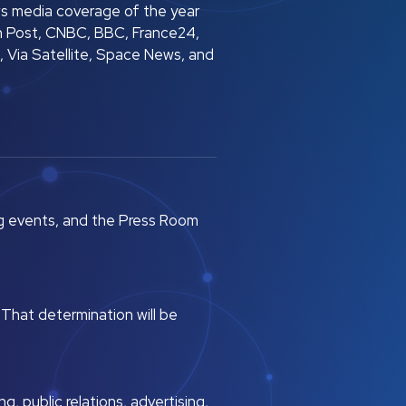
s media coverage of the year
n Post, CNBC, BBC, France24,
 Via Satellite, Space News, and
g events, and the Press Room
 That determination will be
, public relations, advertising,