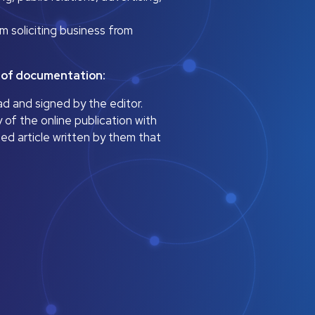
m soliciting business from
s of documentation:
ad and signed by the editor.
 of the online publication with
ned article written by them that