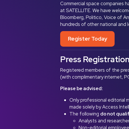
Commercial space companies ha
at SATELLITE. We have welcome
Bloomberg, Politico, Voice of A
hundreds of other national and 
Register Today
Press Registratio
Registered members of the pres
(with complimentary internet, PC
Please be advised:
Only professional editorial
made solely by Access Intel
The following
do not quali
Analysts and researcher
Non-editorial employees 