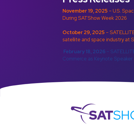
November 19, 2025
– U.S. Spa
During SATShow Week 2026
October 29, 2025
– SATELLITE
satellite and space industry 
February 18, 2026
– SATELLITE
Commerce as Keynote Speaker
S