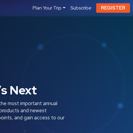
Plan Your Trip
Subscribe
REGISTER
’s Next
the most important annual
ty products and newest
oints, and gain access to our