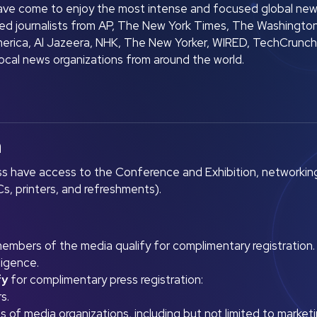
ve come to enjoy the most intense and focused global new
d journalists from AP, The New York Times, The Washingto
merica, Al Jazeera, NHK, The New Yorker, WIRED, TechCrunch,
local news organizations from around the world.
n
s have access to the Conference and Exhibition, networkin
s, printers, and refreshments).
 members of the media qualify for complimentary registration.
ligence.
fy
for complimentary press registration:
s.
of media organizations, including but not limited to marketing