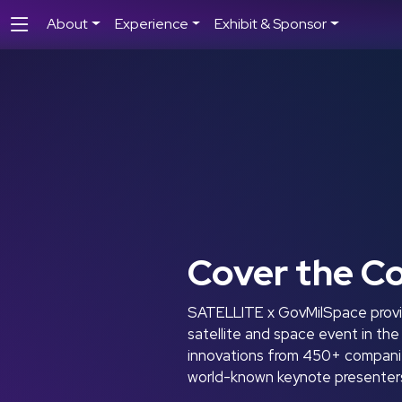
About
Experience
Exhibit & Sponsor
Cover the C
SATELLITE x GovMilSpace provid
satellite and space event in th
innovations from 450+ companies
world-known keynote presenters 