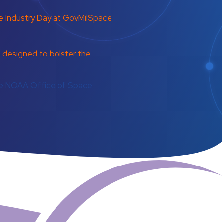
 Industry Day at GovMilSpace
esigned to bolster the
the NOAA Office of Space