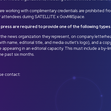
e working with complimentary credentials are prohibited fro
or attendees during SATELLITE x GovMilSpace.
 press are required to provide one of the following type
om the news organization they represent, on company letterhe
ith name, editorial title, and media outlet’s logo), and a copy
e appearing in an editorial capacity. This must include a by-li
he past six months.
ase contact: