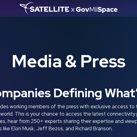
Media & Press
ompanies Defining What
es working members of the press with exclusive access to 
e world. This is your chance to access the latest connectivi
, hear from 250+ experts sharing their expertise and viewp
like Elon Musk, Jeff Bezos, and Richard Branson.