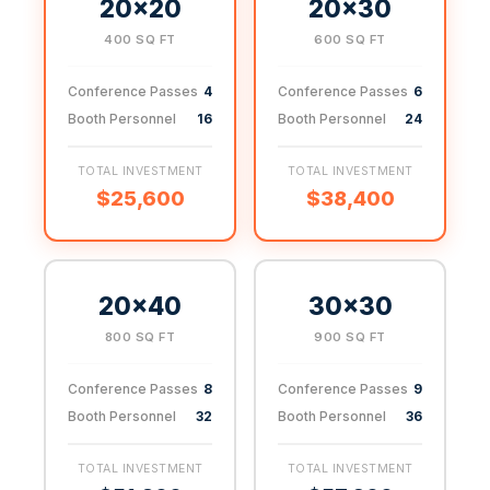
20×20
20×30
400 SQ FT
600 SQ FT
Conference Passes
4
Conference Passes
6
Booth Personnel
16
Booth Personnel
24
TOTAL INVESTMENT
TOTAL INVESTMENT
$25,600
$38,400
20×40
30×30
800 SQ FT
900 SQ FT
Conference Passes
8
Conference Passes
9
Booth Personnel
32
Booth Personnel
36
TOTAL INVESTMENT
TOTAL INVESTMENT