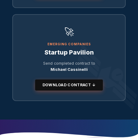
🚀
EMERGING COMPANIES
Startup Pavilion
Send completed contract to
Michael Cassinelli
DOWNLOAD CONTRACT ↓