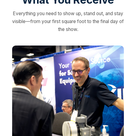
Everything you need to show up, stand out, and stay
visible—from your first square foot to the final day of
the show.