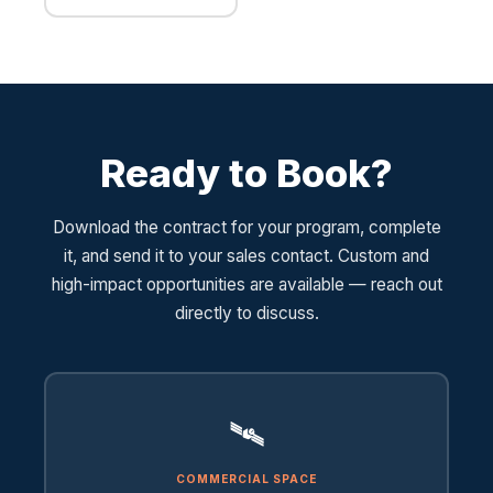
Ready to Book?
Download the contract for your program, complete
it, and send it to your sales contact. Custom and
high-impact opportunities are available — reach out
directly to discuss.
🛰️
COMMERCIAL SPACE