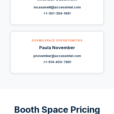
mcassinelli@accessintel.com
+1-301-354-1691
GOVMILSPACE OPPORTUNITIES
Paula November
pnovember@accessintel.com
+1-914-400-7891
Booth Space Pricing