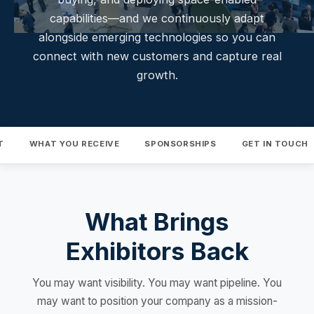
capabilities—and we continuously adapt
alongside emerging technologies so you can
connect with new customers and capture real
growth.
T
WHAT YOU RECEIVE
SPONSORSHIPS
GET IN TOUCH
What Brings
Exhibitors Back
You may want visibility. You may want pipeline. You
may want to position your company as a mission-