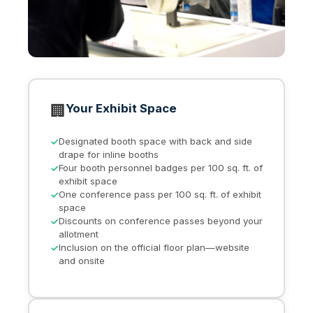
🏢
Your Exhibit Space
Designated booth space with back and side
drape for inline booths
Four booth personnel badges per 100 sq. ft. of
exhibit space
One conference pass per 100 sq. ft. of exhibit
space
Discounts on conference passes beyond your
allotment
Inclusion on the official floor plan—website
and onsite