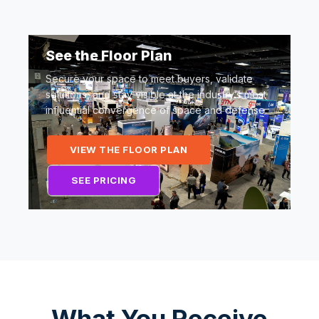
See the Floor Plan
Secure your space to meet buyers, validate
solutions, and stay visible at the industry’s most
influential convergence of space and defense.
VIEW THE FLOOR PLAN
SEE PRICING
What You Receive