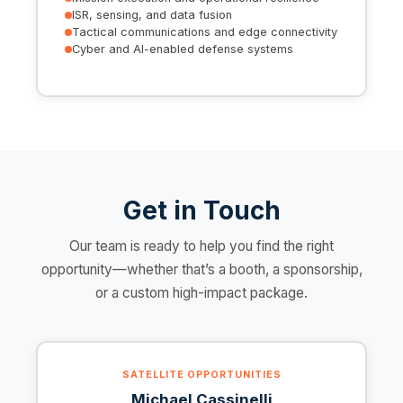
ISR, sensing, and data fusion
Tactical communications and edge connectivity
Cyber and AI-enabled defense systems
Get in Touch
Our team is ready to help you find the right
opportunity—whether that’s a booth, a sponsorship,
or a custom high-impact package.
SATELLITE OPPORTUNITIES
Michael Cassinelli