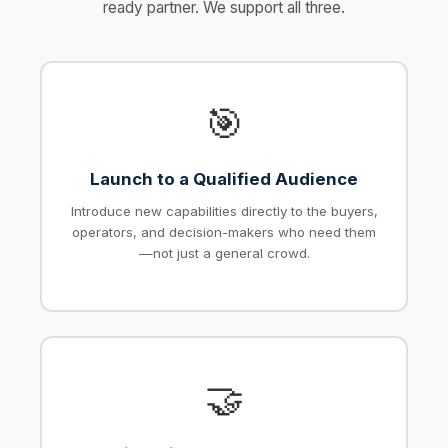
ready partner. We support all three.
🎯
Launch to a Qualified Audience
Introduce new capabilities directly to the buyers,
operators, and decision-makers who need them
—not just a general crowd.
🤝