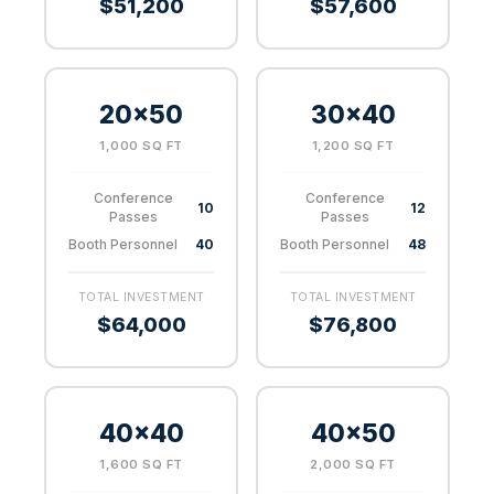
$51,200
$57,600
20×50
30×40
1,000 SQ FT
1,200 SQ FT
Conference
Conference
10
12
Passes
Passes
Booth Personnel
40
Booth Personnel
48
TOTAL INVESTMENT
TOTAL INVESTMENT
$64,000
$76,800
40×40
40×50
1,600 SQ FT
2,000 SQ FT