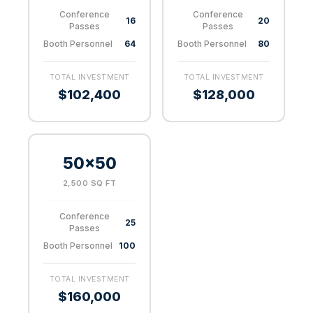
Conference
Conference
16
20
Passes
Passes
Booth Personnel
64
Booth Personnel
80
TOTAL INVESTMENT
TOTAL INVESTMENT
$102,400
$128,000
50×50
2,500 SQ FT
Conference
25
Passes
Booth Personnel
100
TOTAL INVESTMENT
$160,000