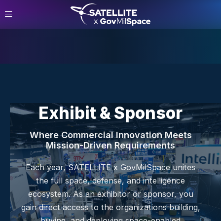
Exhibit & Sponsor
Where Commercial Innovation Meets
Mission-Driven Requirements
Each year, SATELLITE x GovMilSpace unites
the full space, defense, and intelligence
ecosystem. As an exhibitor or sponsor, you
gain direct access to the organizations building,
buying, and deploying space-enabled