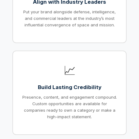
Align with Industry Leaders
Put your brand alongside defense, intelligence,
and commercial leaders at the industry’s most
influential convergence of space and mission.
📈
Build Lasting Credibility
Presence, content, and engagement compound.
Custom opportunities are available for
companies ready to own a category or make a
high-impact statement.