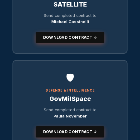
SATELLITE
Send completed contract to
Michael Cassinelli
DOWNLOAD CONTRACT ↓
🛡️
DEFENSE & INTELLIGENCE
GovMilSpace
Send completed contract to
Paula November
DOWNLOAD CONTRACT ↓