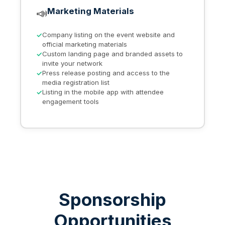
📣
Marketing Materials
Company listing on the event website and
official marketing materials
Custom landing page and branded assets to
invite your network
Press release posting and access to the
media registration list
Listing in the mobile app with attendee
engagement tools
Sponsorship
Opportunities