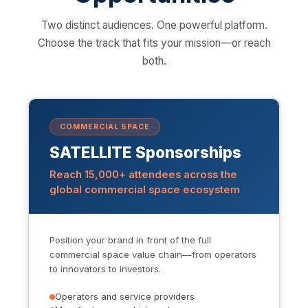
Two distinct audiences. One powerful platform.
Choose the track that fits your mission—or reach
both.
COMMERCIAL SPACE
SATELLITE Sponsorships
Reach 15,000+ attendees across the
global commercial space ecosystem
Position your brand in front of the full
commercial space value chain—from operators
to innovators to investors.
Operators and service providers