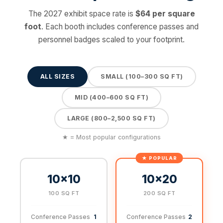
The 2027 exhibit space rate is
$64 per square
foot
. Each booth includes conference passes and
personnel badges scaled to your footprint.
ALL SIZES
SMALL (100–300 SQ FT)
MID (400–600 SQ FT)
LARGE (800–2,500 SQ FT)
★ = Most popular configurations
10×10
10×20
100 SQ FT
200 SQ FT
Conference Passes
1
Conference Passes
2