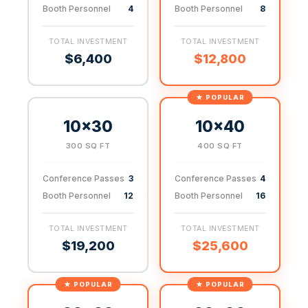
Booth Personnel
4
Booth Personnel
8
TOTAL INVESTMENT
TOTAL INVESTMENT
$6,400
$12,800
10×30
10×40
300 SQ FT
400 SQ FT
Conference Passes
3
Conference Passes
4
Booth Personnel
12
Booth Personnel
16
TOTAL INVESTMENT
TOTAL INVESTMENT
$19,200
$25,600