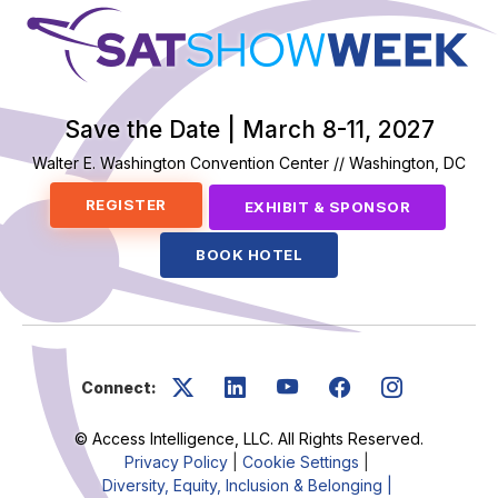
SatShowWeek
Save the Date | March 8-11, 2027
Walter E. Washington Convention Center // Washington, DC
REGISTER
EXHIBIT & SPONSOR
BOOK HOTEL
Connect:
© Access Intelligence, LLC. All Rights Reserved.
Privacy Policy
|
Cookie Settings
|
Diversity, Equity, Inclusion & Belonging |