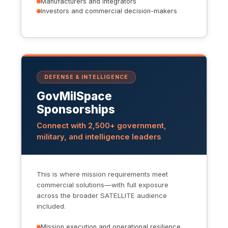
Manufacturers and integrators
Investors and commercial decision-makers
DEFENSE & INTELLIGENCE
GovMilSpace
Sponsorships
Connect with 2,500+ government,
military, and intelligence leaders
This is where mission requirements meet
commercial solutions—with full exposure
across the broader SATELLITE audience
included.
Mission execution and operational resilience