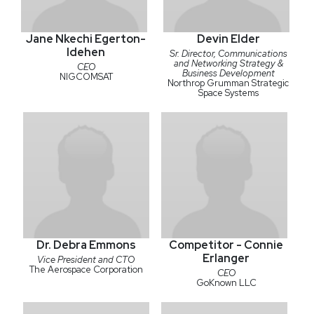
Jane Nkechi Egerton-
Devin Elder
Idehen
Sr. Director, Communications
and Networking Strategy &
CEO
Business Development
NIGCOMSAT
Northrop Grumman Strategic
Space Systems
Dr. Debra Emmons
Competitor - Connie
Erlanger
Vice President and CTO
The Aerospace Corporation
CEO
GoKnown LLC