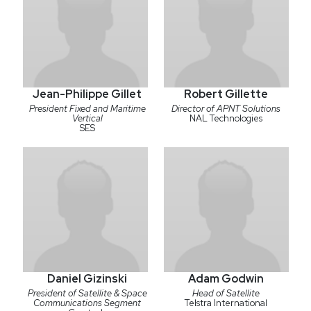
Jean-Philippe Gillet
Robert Gillette
President Fixed and Maritime
Director of APNT Solutions
Vertical
NAL Technologies
SES
Daniel Gizinski
Adam Godwin
President of Satellite & Space
Head of Satellite
Communications Segment
Telstra International