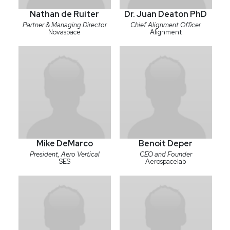
Nathan de Ruiter
Dr. Juan Deaton PhD
Partner & Managing Director
Chief Alignment Officer
Novaspace
Alignment
Mike DeMarco
Benoit Deper
President, Aero Vertical
CEO and Founder
SES
Aerospacelab