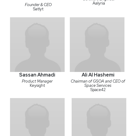
Aalyria
Founder & CEO
Satlyt
Sassan Ahmadi
Ali Al Hashemi
Product Manager
Chairman of GSOA and CEO of
Keysight
Space Services
Space42