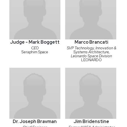
Judge - Mark Boggett
Marco Brancati
CEO
SVP Technology, Innovation &
Seraphim Space
Systems Architecture,
Leonardo Space Division
LEONARDO
Dr. Joseph Bravman
Jim Bridenstine