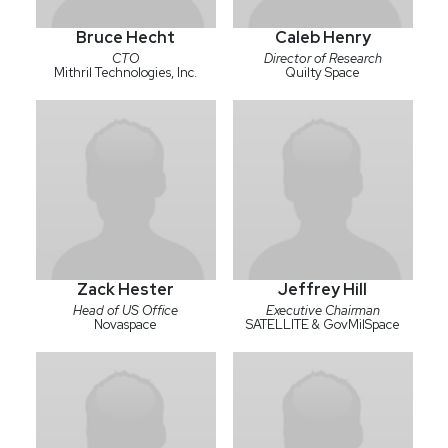
Bruce Hecht
Caleb Henry
CTO
Director of Research
Mithril Technologies, Inc.
Quilty Space
Zack Hester
Jeffrey Hill
Head of US Office
Executive Chairman
Novaspace
SATELLITE & GovMilSpace