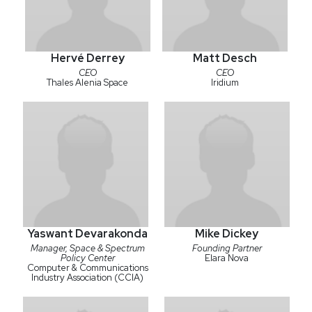
Hervé Derrey
Matt Desch
CEO
CEO
Thales Alenia Space
Iridium
Yaswant Devarakonda
Mike Dickey
Manager, Space & Spectrum
Founding Partner
Policy Center
Elara Nova
Computer & Communications
Industry Association (CCIA)