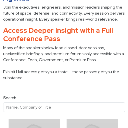
Join the executives, engineers, and mission leaders shaping the
future of space, defense, and connectivity. Every session delivers
operational insight. Every speaker brings real-world relevance.
Access Deeper Insight with a Full
Conference Pass
Many of the speakers below lead closed-door sessions,
unclassified briefings, and premium forums only accessible with a
Conference, Tech, Government, or Premium Pass.
Exhibit Hall access gets you a taste — these passes get you the
substance.
Search