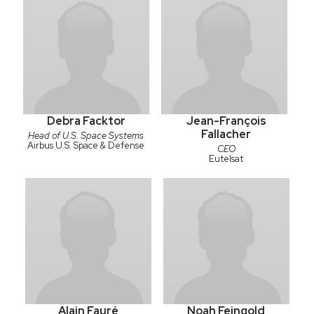
Debra Facktor
Jean-François
Fallacher
Head of U.S. Space Systems
Airbus U.S. Space & Defense
CEO
Eutelsat
Alain Fauré
Noah Feingold