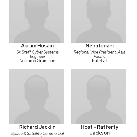
Akram Hosain
Neha Idnani
Sr. Staff Cyber Systems
Regional Vice President, Asia
Engineer
Pacific
Northrop Grumman
Eutelsat
Richard Jacklin
Host - Rafferty
Jackson
Space & Satellite Commercial