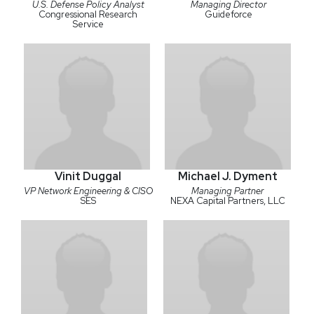
U.S. Defense Policy Analyst
Managing Director
Congressional Research
Guideforce
Service
Vinit Duggal
Michael J. Dyment
VP Network Engineering & CISO
Managing Partner
SES
NEXA Capital Partners, LLC