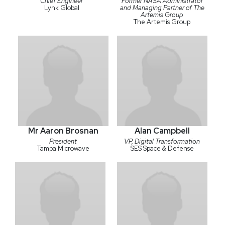
Chief Engineer
Former NASA Administrator
Lynk Global
and Managing Partner of The
Artemis Group
The Artemis Group
Mr Aaron Brosnan
Alan Campbell
President
VP, Digital Transformation
Tampa Microwave
SES Space & Defense