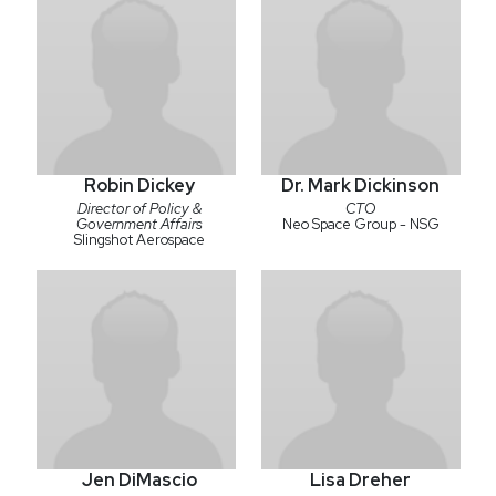
Robin Dickey
Dr. Mark Dickinson
Director of Policy &
CTO
Government Affairs
Neo Space Group - NSG
Slingshot Aerospace
Jen DiMascio
Lisa Dreher