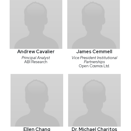
Andrew Cavalier
James Cemmell
Principal Analyst
Vice President Institutional
ABI Research
Partnerships
Open Cosmos Ltd.
Ellen Chang
Dr. Michael Charitos