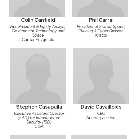
Colin Canfield
Phil Carrai
Vice President & Equity Analyst,
President of Kratos’ Space,
Government Technology and
Training & Cyber Division
Space
Kratos
Cantor Fitzgerald
Stephen Casapulla
David Cavaillolès
Executive Assistant Director
CEO
(EAD) for Infrastructure
Arianespace Inc.
Security (ISD)
CISA