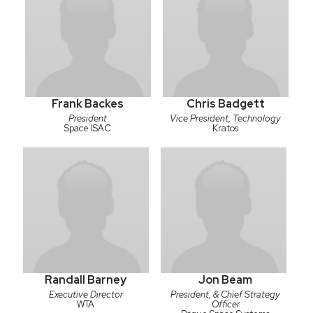
Frank Backes
Chris Badgett
President
Vice President, Technology
Space ISAC
Kratos
Randall Barney
Jon Beam
Executive Director
President, & Chief Strategy
WTA
Officer