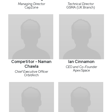
Managing Director
Technical Director
CapZone
GSMA (UK Branch)
Competitor - Naman
Ian Cinnamon
Chawla
CEO and Co-Founder
Apex Space
Chief Executive Officer
OrbitArch