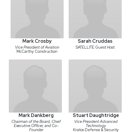
Mark Crosby
Sarah Cruddas
Vice President of Aviation
SATELLITE Guest Host
McCarthy Construction
Mark Dankberg
Stuart Daughtridge
Chairman of the Board, Chief
Vice President Advanced
Executive Officer, and Co-
Technology
Founder
Kratos Defense & Security