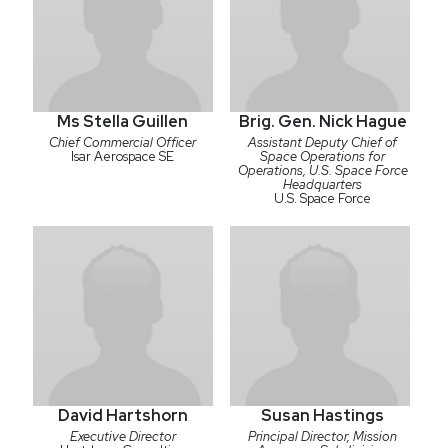
Ms Stella Guillen
Brig. Gen. Nick Hague
Chief Commercial Officer
Assistant Deputy Chief of
Isar Aerospace SE
Space Operations for
Operations, U.S. Space Force
Headquarters
U.S. Space Force
David Hartshorn
Susan Hastings
Executive Director
Principal Director, Mission