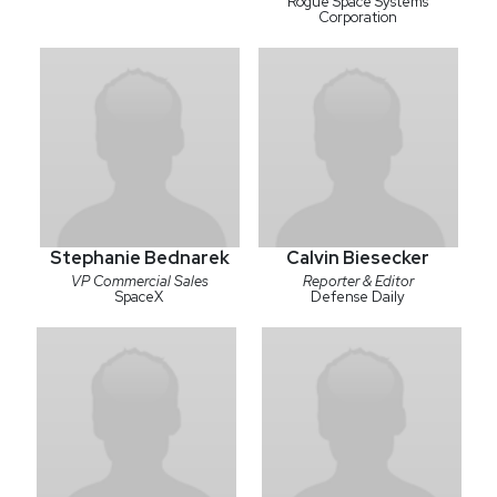
Rogue Space Systems
Corporation
Stephanie Bednarek
Calvin Biesecker
VP Commercial Sales
Reporter & Editor
SpaceX
Defense Daily