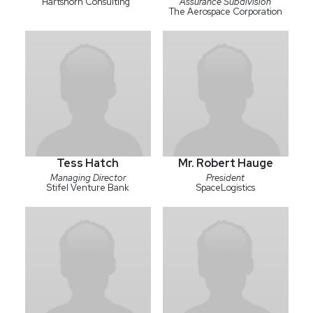
Hartshorn Consulting
Assurance Subdivision
The Aerospace Corporation
Tess Hatch
Mr. Robert Hauge
Managing Director
President
Stifel Venture Bank
SpaceLogistics