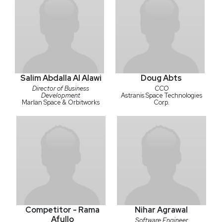
Salim Abdalla Al Alawi
Doug Abts
Director of Business
CCO
Development
Astranis Space Technologies
Marlan Space & Orbitworks
Corp.
Competitor - Rama
Nihar Agrawal
Afullo
Software Engineer