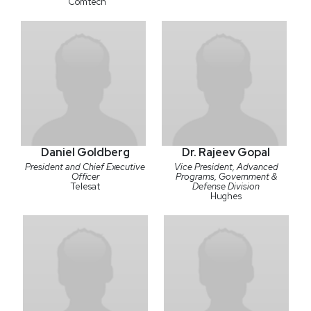
Comtech
Daniel Goldberg
Dr. Rajeev Gopal
President and Chief Executive
Vice President, Advanced
Officer
Programs, Government &
Telesat
Defense Division
Hughes