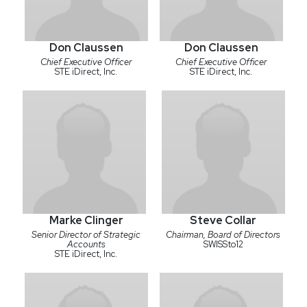
Don Claussen
Don Claussen
Chief Executive Officer
Chief Executive Officer
STE iDirect, Inc.
STE iDirect, Inc.
Marke Clinger
Steve Collar
Senior Director of Strategic
Chairman, Board of Directors
Accounts
SWISSto12
STE iDirect, Inc.