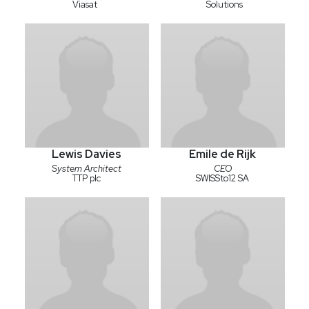
Viasat
Solutions
Lewis Davies
Emile de Rijk
System Architect
CEO
TTP plc
SWISSto12 SA