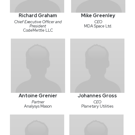
Richard Graham
Mike Greenley
Chief Executive Officer and
CEO
President
MDA Space Ltd.
CodeMettle LLC
Antoine Grenier
Johannes Gross
Partner
CEO
Analysys Mason
Planetary Utilities