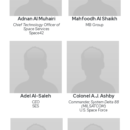
Adnan Al Muhairi
Mahfoodh Al Shaikh
Chief Technology Officer of
MB Group
Space Services
Space42
Adel Al-Saleh
Colonel A.J. Ashby
CEO
Commander, System Delta 88
SES
(MILSATCOM)
U.S. Space Force