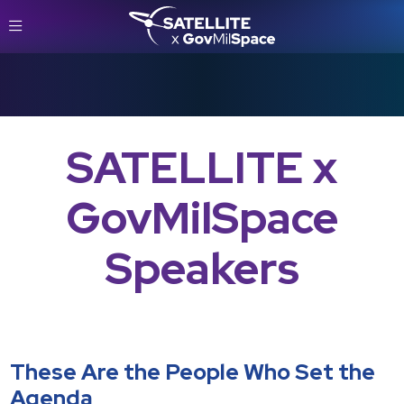
SATELLITE x
GovMilSpace
Speakers
These Are the People Who Set the
Agenda