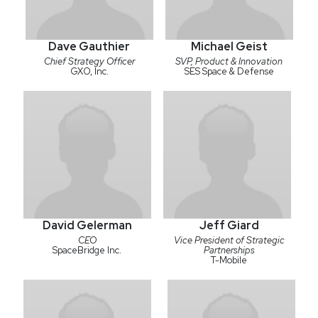
Dave Gauthier
Michael Geist
Chief Strategy Officer
SVP, Product & Innovation
GXO, Inc.
SES Space & Defense
David Gelerman
Jeff Giard
CEO
Vice President of Strategic
SpaceBridge Inc.
Partnerships
T-Mobile