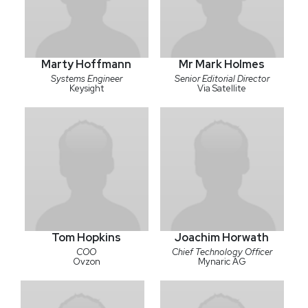
Marty Hoffmann
Mr Mark Holmes
Systems Engineer
Senior Editorial Director
Keysight
Via Satellite
Tom Hopkins
Joachim Horwath
COO
Chief Technology Officer
Ovzon
Mynaric AG