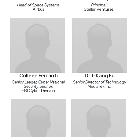
Head of Space Systems
Principal
Airbus
Stellar Ventures
Colleen Ferranti
Dr. I-Kang Fu
Senior Leader, Cyber National
Senior Director of Technology
Security Section
MediaTek Inc.
FBI Cyber Division