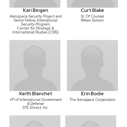
Kari Bingen
Curt Blake
Aerospace Security Project and
Sr. Of Counsel
Senior Fellow, International
Wilson Sonsini
Security Program,
Center for Strategic &
International Studies (CSIS)
Keith Blanchet
Erin Bodie
VP of International Government
The Aerospace Corporation
& Defense
STE iDirect, Inc.