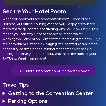
Secure Your Hotel Room
When you book your accommodations with Connections
Housing, our official housing vendor, you’ll enjoy discounted
rates at a range of hotels partnering with SATShow Week. This
means you can stay close to the action at the Walter E.
Washington Convention Center without breaking the bank. Enjoy
the convenience of nearby lodging, the comfort of top-notch
hospitality, and the peace of mind that comes with special
pricing. Reserve your room today and make the most of your
SATShow Week experience!
2027 Hotel Information will be posted soon
Travel Tips
Getting to the Convention Center
Parking Options