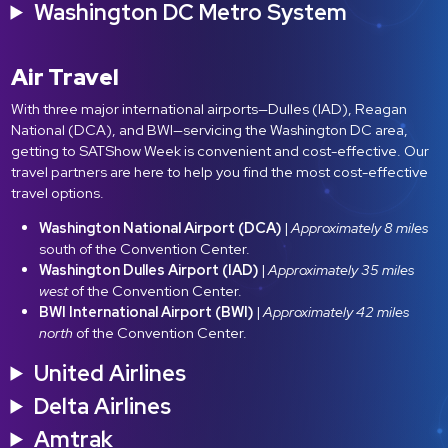
Washington DC Metro System
Air Travel
With three major international airports—Dulles (IAD), Reagan
National (DCA), and BWI—servicing the Washington DC area,
getting to SATShow Week is convenient and cost-effective. Our
travel partners are here to help you find the most cost-effective
travel options.
Washington National Airport (DCA)
|
Approximately 8 miles
south of the Convention Center.
Washington Dulles Airport (IAD)
|
Approximately 35 miles
west
of the Convention Center.
BWI International Airport (BWI)
|
Approximately 42 miles
north
of the Convention Center.
United Airlines
Delta Airlines
Amtrak