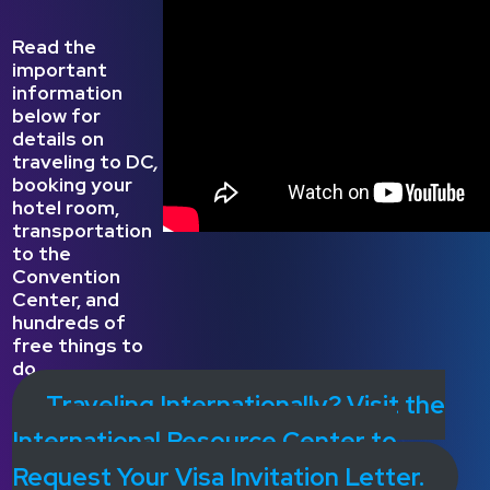
Read the
important
information
below for
details on
traveling to DC
,
booking your
hotel room,
transportation
to the
Convention
Center, and
hundreds of
free things to
do.
Traveling Internationally? Visit the
International Resource Center to
Request Your Visa Invitation Letter.