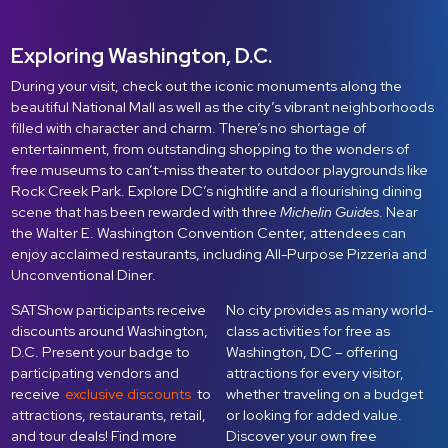
Exploring Washington, D.C.
During your visit, check out the iconic monuments along the
beautiful National Mall as well as the city’s vibrant neighborhoods
filled with character and charm. There’s no shortage of
entertainment, from outstanding shopping to the wonders of
free museums to can’t-miss theater to outdoor playgrounds like
Rock Creek Park. Explore DC’s nightlife and a flourishing dining
scene that has been rewarded with three
Michelin Guides
. Near
the Walter E. Washington Convention Center, attendees can
enjoy acclaimed restaurants, including All-Purpose Pizzeria and
Unconventional Diner.
SATShow participants receive
No city provides as many world-
discounts around Washington,
class activities for free as
D.C. Present your badge to
Washington, DC – offering
participating vendors and
attractions for every visitor,
receive
exclusive discounts
to
whether traveling on a budget
attractions, restaurants, retail,
or looking for added value.
and tour deals! Find more
Discover your own free