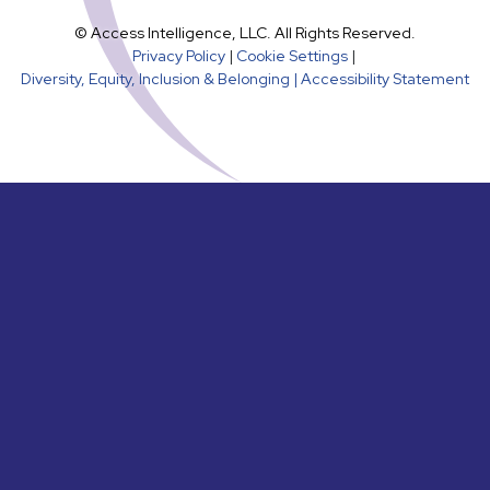
© Access Intelligence, LLC. All Rights Reserved.
Privacy Policy
|
Cookie Settings
|
Diversity, Equity, Inclusion & Belonging |
Accessibility Statement