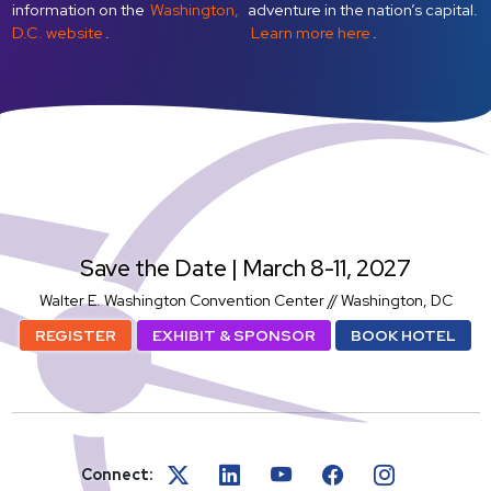
information on the
Washington,
adventure in the nation’s capital.
D.C. website
.
Learn more here
.
SatShowWeek
Save the Date | March 8-11, 2027
Walter E. Washington Convention Center // Washington, DC
REGISTER
EXHIBIT & SPONSOR
BOOK HOTEL
Connect: