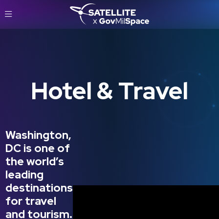
Hotel & Travel
Washington,
DC is one of
the world’s
leading
destinations
for travel
and tourism.