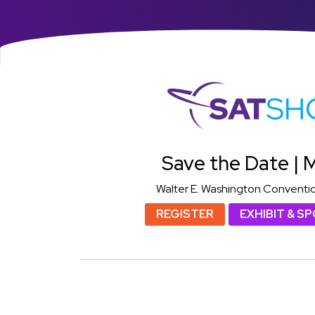
S
Save the Date | M
Walter E. Washington Conventi
REGISTER
EXHIBIT & S