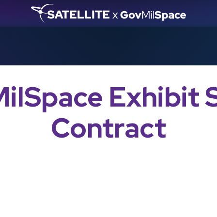
ilSpace Exhibit 
Contract