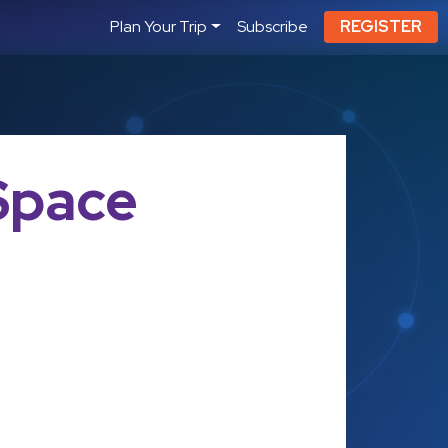
Plan Your Trip
Subscribe
REGISTER
Space