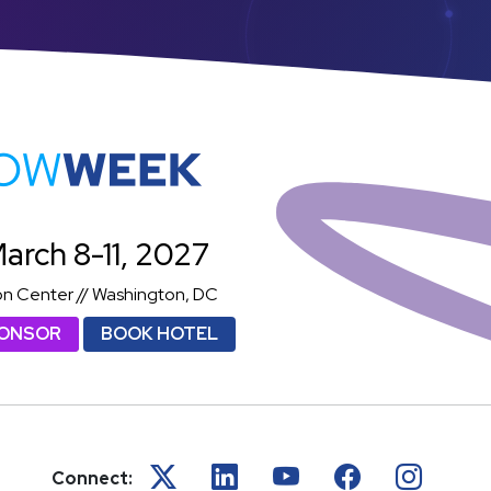
atShowWeek
arch 8-11, 2027
on Center // Washington, DC
PONSOR
BOOK HOTEL
Connect: