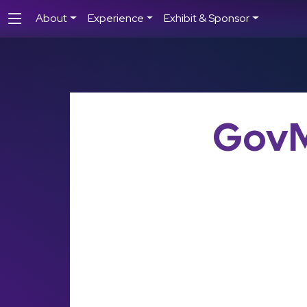
About
Experience
Exhibit & Sponsor
GovM