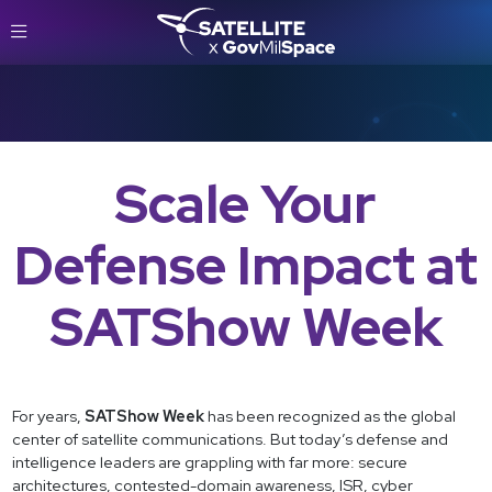
Scale Your
Defense Impact at
SATShow Week
For years,
SATShow Week
has been recognized as the global
center of satellite communications. But today’s defense and
intelligence leaders are grappling with far more: secure
architectures, contested-domain awareness, ISR, cyber