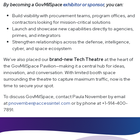
By becoming a GovMilSpace
exhibitor or sponsor
, you can:
Build visibility with procurement teams, program offices, and
contractors looking for mission-critical solutions
Launch and showcase new capabilities directly to agencies,
primes, and integrators
Strengthen relationships across the defense, intelligence,
cyber, and space ecosystem
We’ve also placed our
brand-new Tech Theatre
at the heart of
the GovMilSpace Pavilion—making it a central hub for ideas,
innovation, and conversation. With limited booth space
surrounding the theatre to capture maximum traffic, now is the
time to secure your spot.
To discuss GovMilSpace, contact Paula November by email
at
pnovember@accessintel.com
or by phone at +1-914-400-
7891.