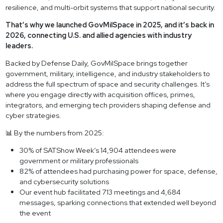
resilience, and multi-orbit systems that support national security.
That’s why we launched GovMilSpace in 2025, and it’s back in
2026, connecting U.S. and allied agencies with industry
leaders.
Backed by Defense Daily, GovMilSpace brings together
government, military, intelligence, and industry stakeholders to
address the full spectrum of space and security challenges. It’s
where you engage directly with acquisition offices, primes,
integrators, and emerging tech providers shaping defense and
cyber strategies.
📊 By the numbers from 2025:
30% of SATShow Week’s 14,904 attendees were
government or military professionals
82% of attendees had purchasing power for space, defense,
and cybersecurity solutions
Our event hub facilitated 713 meetings and 4,684
messages, sparking connections that extended well beyond
the event