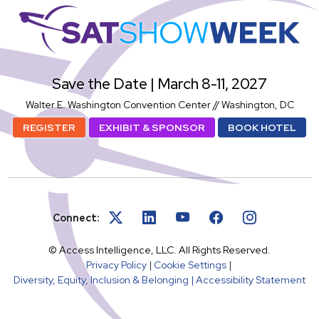
SatShowWeek
Save the Date | March 8-11, 2027
Walter E. Washington Convention Center // Washington, DC
REGISTER
EXHIBIT & SPONSOR
BOOK HOTEL
Connect:
© Access Intelligence, LLC. All Rights Reserved.
Privacy Policy
|
Cookie Settings
|
Diversity, Equity, Inclusion & Belonging |
Accessibility Statement