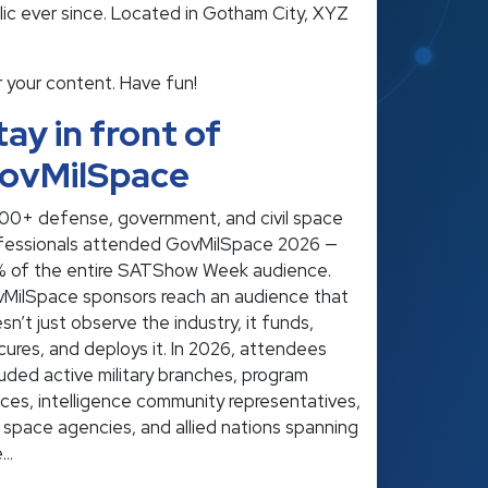
ic ever since. Located in Gotham City, XYZ
 your content. Have fun!
tay in front of
ovMilSpace
00+ defense, government, and civil space
fessionals attended GovMilSpace 2026 —
 of the entire SATShow Week audience.
MilSpace sponsors reach an audience that
sn’t just observe the industry, it funds,
cures, and deploys it. In 2026, attendees
luded active military branches, program
ices, intelligence community representatives,
il space agencies, and allied nations spanning
e…