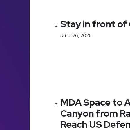
Stay in front o
June 26, 2026
MDA Space to A
Canyon from Ra
Reach US Defe