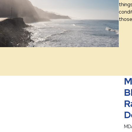
thing
condit
those 
M
B
R
D
MDA