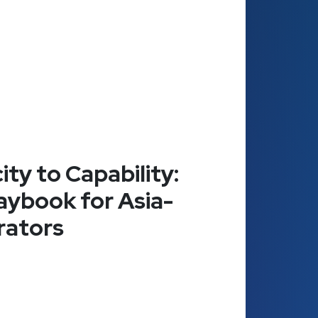
ty to Capability:
aybook for Asia-
rators