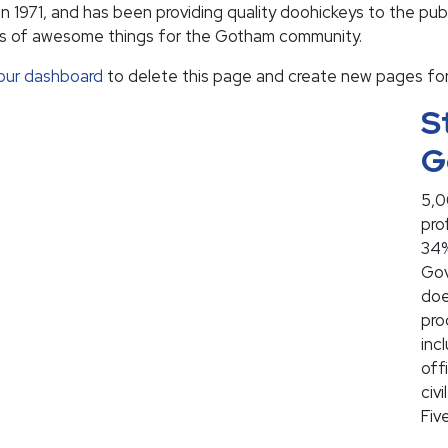
71, and has been providing quality doohickeys to the publ
ds of awesome things for the Gotham community.
our dashboard
to delete this page and create new pages for
S
G
5,0
pro
34%
Gov
doe
pro
inc
off
civ
Fiv