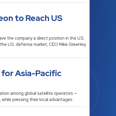
eon to Reach US
e the company a direct position in the U.S.
n the U.S. defense market, CEO Mike Greenley
for Asia-Pacific
ation among global satellite operators —
 while pressing their local advantages.