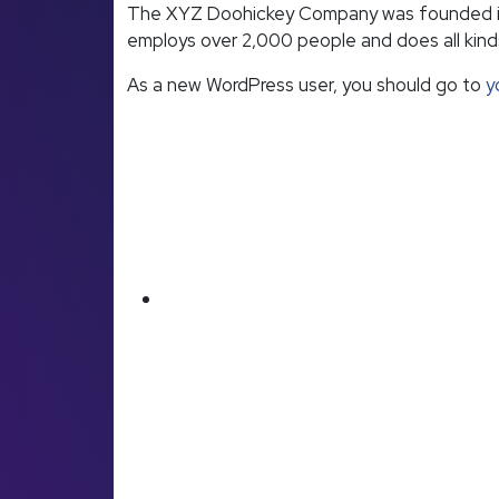
The XYZ Doohickey Company was founded in 19
employs over 2,000 people and does all kin
As a new WordPress user, you should go to
y