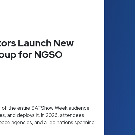
ors Launch New
roup for NGSO
% of the entire SATShow Week audience.
es, and deploys it. In 2026, attendees
space agencies, and allied nations spanning