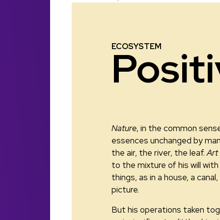
ECOSYSTEM
Posit
Nature
, in the common sense
essences unchanged by man
the air, the river, the leaf.
Art
to the mixture of his will wi
things, as in a house, a canal,
picture.
But his operations taken tog