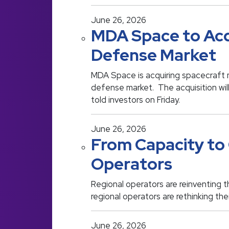
June 26, 2026
MDA Space to Acq
Defense Market
MDA Space is acquiring spacecraft 
defense market. The acquisition wil
told investors on Friday.
June 26, 2026
From Capacity to 
Operators
Regional operators are reinventing 
regional operators are rethinking th
June 26, 2026