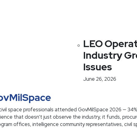
LEO Operat
Industry G
Issues
June 26, 2026
GovMilSpace
ivil space professionals attended GovMilSpace 2026 — 34
ce that doesn’t just observe the industry, it funds, procur
rogram offices, intelligence community representatives, civil 