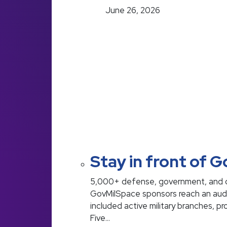
June 26, 2026
Stay in front of 
5,000+ defense, government, and c
GovMilSpace sponsors reach an audien
included active military branches, p
Five…