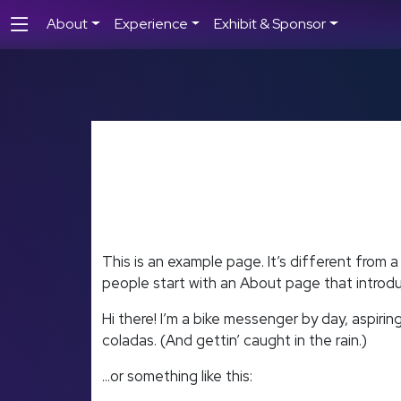
About
Experience
Exhibit & Sponsor
This is an example page. It’s different from a
people start with an About page that introduce
Hi there! I’m a bike messenger by day, aspiring
coladas. (And gettin’ caught in the rain.)
…or something like this: