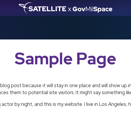
Sample Page
 blog post because it will stay in one place and will show up 
s them to potential site visitors. It might say something like
 actor by night, and this is my website. I live in Los Angeles,