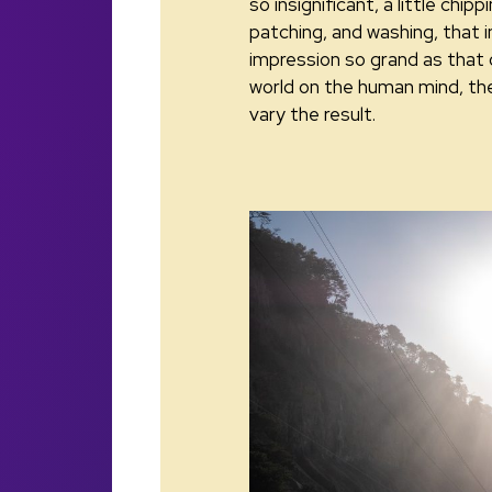
so insignificant, a little chipp
patching, and washing, that i
impression so grand as that 
world on the human mind, th
vary the result.