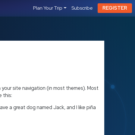
Plan Your Trip
Subscribe
REGISTER
in your site navigation (in most themes). Most
 this:
 have a great dog named Jack, and I like piña