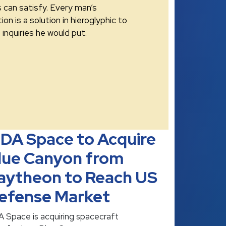
s can satisfy. Every man’s
ion is a solution in hieroglyphic to
inquiries he would put.
DA Space to Acquire
lue Canyon from
aytheon to Reach US
efense Market
 Space is acquiring spacecraft