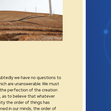
btedly we have no questions to
hich are unanswerable. We must
 the perfection of the creation
r, as to believe that whatever
ity the order of things has
ned in our minds, the order of