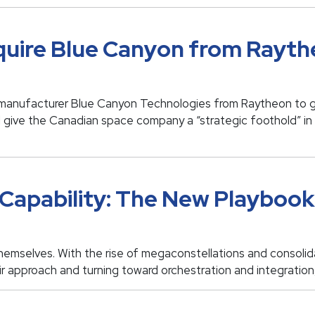
uire Blue Canyon from Rayth
manufacturer Blue Canyon Technologies from Raytheon to giv
l give the Canadian space company a “strategic foothold” i
Capability: The New Playbook 
themselves. With the rise of megaconstellations and consolid
eir approach and turning toward orchestration and integration,