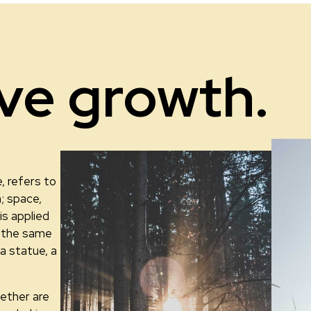
ive growth.
, refers to
; space,
is applied
th the same
 a statue, a
ether are