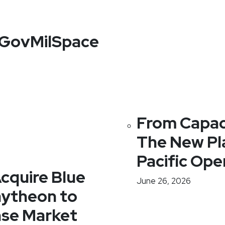
f GovMilSpace
From Capaci
The New Pl
Pacific Ope
cquire Blue
June 26, 2026
ytheon to
nse Market