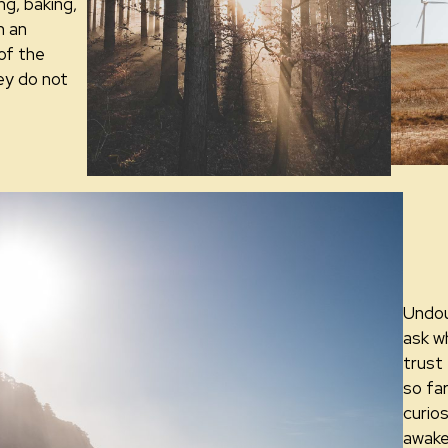
ing, baking,
n an
of the
ey do not
Undou
ask w
trust
so fa
curios
awake